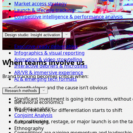
Market access strategy
Launch & lifecycle tracking
Competitive intelligence & performance analysis
Design studio: Insight activation
Executive-ready deliverables
Infographics & visual reporting
Animation & video storytelling
When teams involve us
Interactive debriefs & microsites
AR/VR & immersive experience
Brand tracking becomes critical when:
AI & emerging tech formats
Growth slows and the cause isn’t obvious
Research methods
Significant investment is going into comms, without 
Behavioral economics
Big data analytics
Trust, relevance, or differentiation starts to shift
Conjoint Analysis
A repositioning, restage, or major launch is on the ta
Cultural insight
Ethnography
Competitors are gaining momentum and leadership