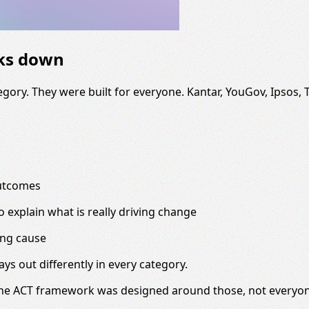
aks down
gory. They were built for everyone. Kantar, YouGov, Ipsos,
outcomes
to explain what is really driving change
ing cause
lays out differently in every category.
The ACT framework was designed around those, not everyone