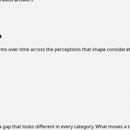
o
s over time across the perceptions that shape considerat
 a gap that looks different in every category. What moves 