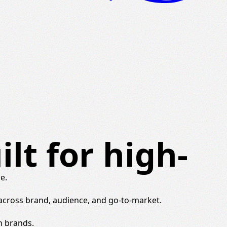
lt for high-
e.
 across brand, audience, and go-to-market.
h brands.