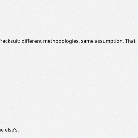
 Tracksuit: different methodologies, same assumption. That
 else’s.