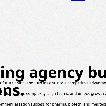
ing agency bui
ons.
 future shifts, and turn insight into a competitive advantag
brands navigate complexity, align teams, and unlock growth
commercialization success for pharma, biotech, and medtec