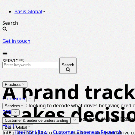
Basis Global
Search
Get in touch
SERVICES
Search
A brand track
Practices
Consumer
stakes decisi
For brands looking to decode what drives behavior, predict
Services
B2B
Strategic insight for high-stakes decisions. We help B2B 
Customer & audience understanding
Health
Basis Global
The Front Row | Customer Closeness Research
Integrated insights to shape smarter strategy and drive 