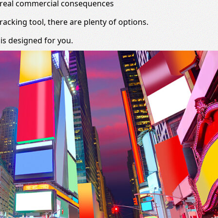
e real commercial consequences
racking tool, there are plenty of options.
 is designed for you.