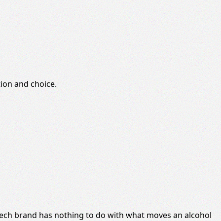
ion and choice.
a tech brand has nothing to do with what moves an alcohol