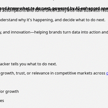
 and know what to do next, powered by AI-enhanced anal
 We craft high-impact deliverables that go beyond reports, e
s assumptions and turns uncertainty into real business resu
nderstand why it's happening, and decide what to do next.
y, and innovation—helping brands turn data into action and
acker tells you what to do next.
g growth, trust, or relevance in competitive markets across
for growth
ces