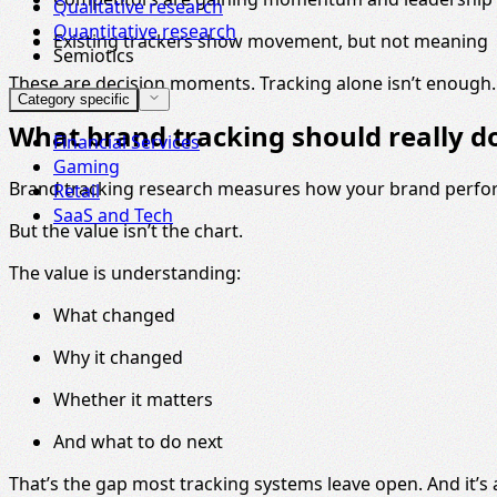
Qualitative research
Quantitative research
Existing trackers show movement, but not meaning
Semiotics
These are decision moments. Tracking alone isn’t enough.
Category specific
What brand tracking should really d
Financial Services
Gaming
Brand tracking research measures how your brand perform
Retail
SaaS and Tech
But the value isn’t the chart.
The value is understanding:
What changed
Why it changed
Whether it matters
And what to do next
That’s the gap most tracking systems leave open. And it’s