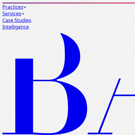
Practices
Services
Case Studies
Intelligence