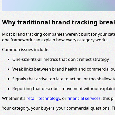
Why traditional brand tracking bre
Most brand tracking companies weren’t built for your cate
one framework can explain how every category works.
Common issues include:
One-size-fits-all metrics that don’t reflect strategy
Weak links between brand health and commercial 
Signals that arrive too late to act on, or too shallow 
Reporting that describes movement without explain
Whether it’s
retail
,
technology
, or
financial services
, this p
Your category, your buyers, your commercial questions. 