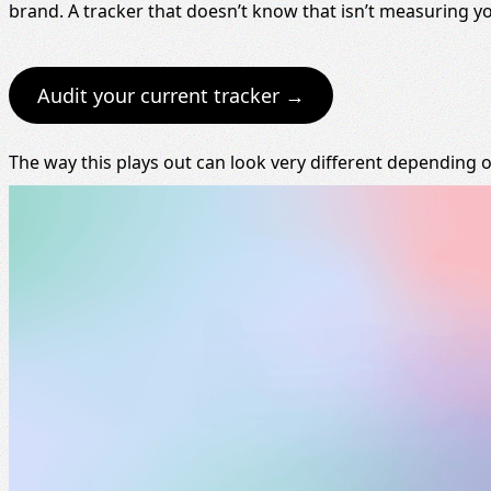
brand. A tracker that doesn’t know that isn’t measuring y
Audit your current tracker →
The way this plays out can look very different depending 