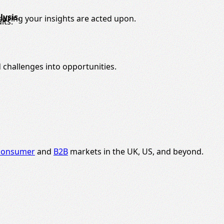
ysis.
nsuring your insights are acted upon.
lts.
 challenges into opportunities.
consumer
and
B2B
markets in the UK, US, and beyond.