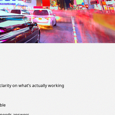
clarity on what’s actually working
ble
 needs answers