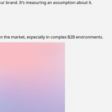
our brand. It’s measuring an assumption about it.
on the market, especially in complex B2B environments.