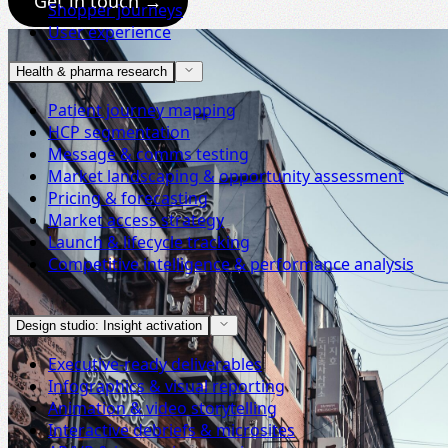
Get in touch →
Shopper journeys
User experience
Health & pharma research
Patient journey mapping
HCP segmentation
Message & comms testing
Market landscaping & opportunity assessment
Pricing & forecasting
Market access strategy
Launch & lifecycle tracking
Competitive intelligence & performance analysis
Design studio: Insight activation
Executive-ready deliverables
Infographics & visual reporting
Animation & video storytelling
Interactive debriefs & microsites