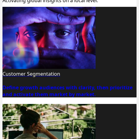
Activating global insights on a local level.
Customer Segmentation
Define growth audiences with clarity, then prioritize
and activate them market by market.