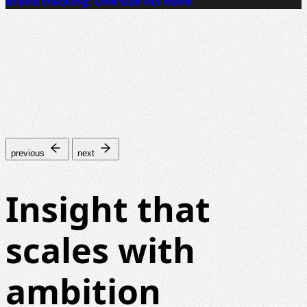
Brand tracking: One size fits none
previous
next
Insight that
scales with
ambition