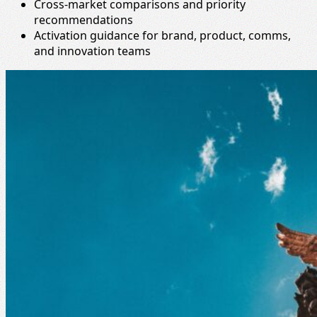
Cross-market comparisons and priority
recommendations
Activation guidance for brand, product, comms,
and innovation teams