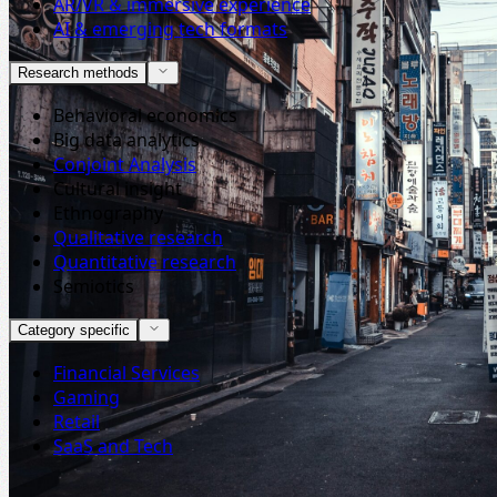
AR/VR & immersive experience
AI & emerging tech formats
Research methods
Behavioral economics
Big data analytics
Conjoint Analysis
Cultural insight
Ethnography
Qualitative research
Quantitative research
Semiotics
Category specific
Financial Services
Gaming
Retail
SaaS and Tech