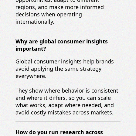
regions, and make more informed
decisions when operating
internationally.
Why are global consumer insights
important?
Global consumer insights help brands
avoid applying the same strategy
everywhere.
They show where behavior is consistent
and where it differs, so you can scale
what works, adapt where needed, and
avoid costly mistakes across markets.
How do you run research across