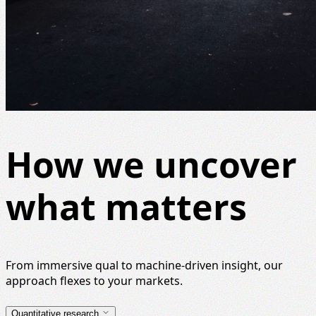
How we uncover
what matters
From immersive qual to machine-driven insight, our
approach flexes to your markets.
Quantitative research