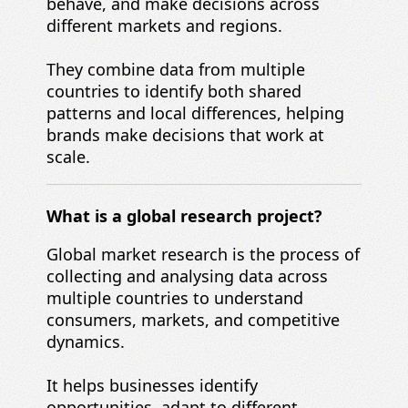
behave, and make decisions across
different markets and regions.
They combine data from multiple
countries to identify both shared
patterns and local differences, helping
brands make decisions that work at
scale.
What is a global research project?
Global market research is the process of
collecting and analysing data across
multiple countries to understand
consumers, markets, and competitive
dynamics.
It helps businesses identify
opportunities, adapt to different