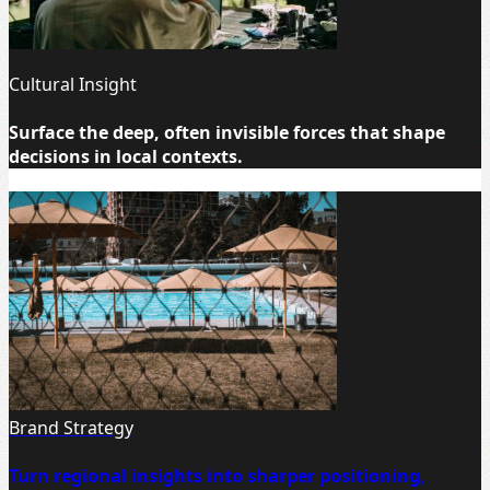
Cultural Insight
Surface the deep, often invisible forces that shape
decisions in local contexts.
Brand Strategy
Turn regional insights into sharper positioning,