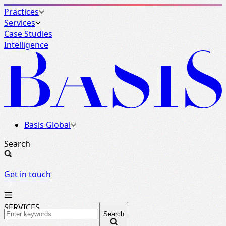
Practices
Services
Case Studies
Intelligence
Basis Global
Search
Get in touch
SERVICES
Search