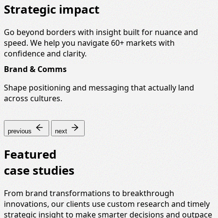
Strategic impact
Go beyond borders with insight built for nuance and
speed. We help you navigate 60+ markets with
confidence and clarity.
Brand & Comms
Shape positioning and messaging that actually land
across cultures.
previous
next
Featured
case studies
From brand transformations to breakthrough
innovations, our clients use custom research and timely
strategic insight to make smarter decisions and outpace