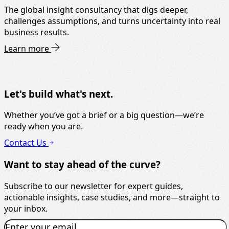
The global insight consultancy that digs deeper,
challenges assumptions, and turns uncertainty into real
business results.
Learn more
Let's build what's next.
Whether you’ve got a brief or a big question—we’re
ready when you are.
Contact Us
Want to stay ahead of the curve?
Subscribe to our newsletter for expert guides,
actionable insights, case studies, and more—straight to
your inbox.