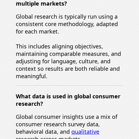
multiple markets?
Global research is typically run using a
consistent core methodology, adapted
for each market.
This includes aligning objectives,
maintaining comparable measures, and
adjusting for language, culture, and
context so results are both reliable and
meaningful.
What data is used in global consumer
research?
Global consumer insights use a mix of
consumer research survey data,
behavioral data, and
qualitative
research across markets.