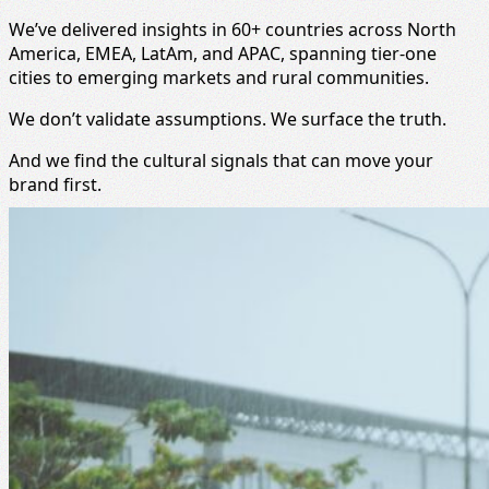
We’ve delivered insights in 60+ countries across North
America, EMEA, LatAm, and APAC, spanning tier-one
cities to emerging markets and rural communities.
We don’t validate assumptions. We surface the truth.
And we find the cultural signals that can move your
brand first.