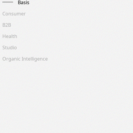
Basis
Consumer
B2B
Health
Studio
Organic Intelligence