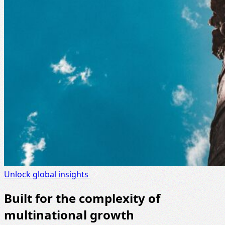
Unlock global insights
Built for the complexity of
multinational growth