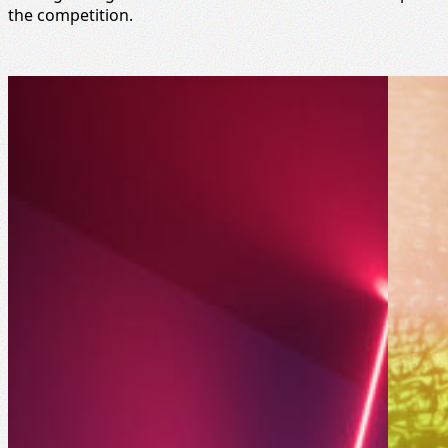
the competition.