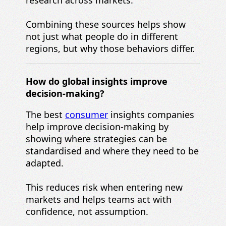
Combining these sources helps show
not just what people do in different
regions, but why those behaviors differ.
How do global insights improve
decision-making?
The best
consumer
insights companies
help improve decision-making by
showing where strategies can be
standardised and where they need to be
adapted.
This reduces risk when entering new
markets and helps teams act with
confidence, not assumption.