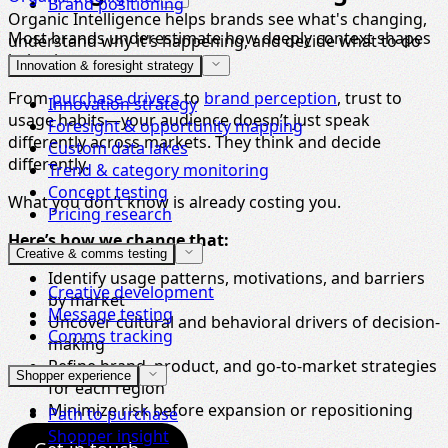
Brand positioning
Organic Intelligence helps brands see what's changing,
Most brands underestimate how deeply context shapes
understand why it's happening, and decide what to do
behavior.
next.
Innovation & foresight strategy
From
purchase drivers
to
brand perception
, trust to
Innovation strategy
usage habits—your audience doesn’t just speak
Foresight & opportunity mapping
differently across markets. They think and decide
Custom data lakes
differently.
Trend & category monitoring
Concept testing
What you don’t know is already costing you.
Pricing research
Here’s how we change that:
Creative & comms testing
Identify usage patterns, motivations, and barriers
Creative development
by market
Message testing
Uncover cultural and behavioral drivers of decision-
Comms tracking
making
Refine brand, product, and go-to-market strategies
Shopper experience
for each region
Minimize risk before expansion or repositioning
Path to purchase
Shopper insight