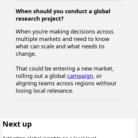
When should you c
onduct a
global
r
esearch project
?
When you’re making decisions across
multiple markets and need to know
what can scale and what needs to
change.
That could be entering a new market,
rolling out a global
campaign
, or
aligning teams across regions without
losing local relevance.
Next up