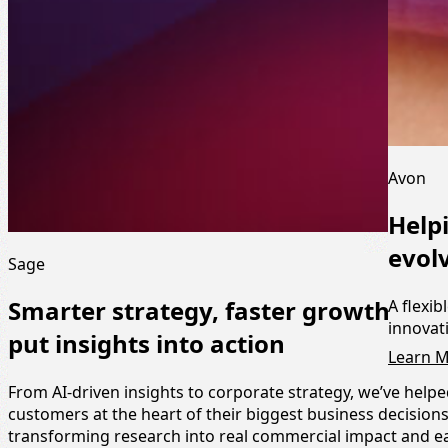
Avon
Help
evol
Sage
A flexib
Smarter strategy, faster growth: Ho
innovat
put insights into action
Learn 
From AI-driven insights to corporate strategy, we’ve help
customers at the heart of their biggest business decisio
transforming research into real commercial impact and e