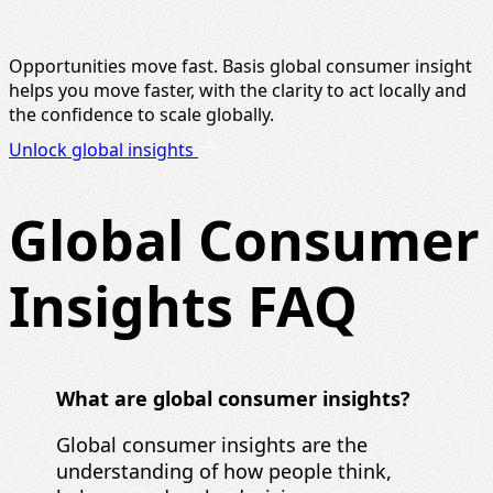
Opportunities move fast. Basis global consumer insight
helps you move faster, with the clarity to act locally and
the confidence to scale globally.
Unlock global insights
Global Consumer
Insights FAQ
What are global consumer insights?
Global consumer insights are the
understanding of how people think,