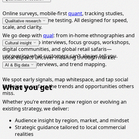
Online surveys, mobile-first
quant
, tracking studies,
conjoint
, and in-home testing. All designed for speed,
Qualitative research
scale, and clarity.
We go deep with
qual
: from in-home ethnographies and
expert panels to interviews, focus groups, workshops,
Cultural insight
digital communities, and global retail safaris—
uncovering what customers can’t always tell you.
Local experts uncover meaning through market
immersions, interviews, and trend mapping.
AI & Big data
We spot early signals, map whitespace, and tap social
What you get
listening to surface the trends and opportunities others
miss.
Whether you’re entering a new region or evolving an
existing strategy, we deliver:
Audience insight by region, market, and mindset
Strategic guidance tailored to local commercial
realities