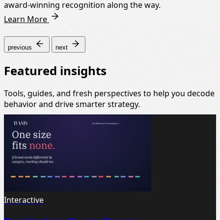
award-winning recognition along the way.
Learn More
previous
next
Featured insights
Tools, guides, and fresh perspectives to help you decode
behavior and drive smarter strategy.
Interactive