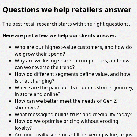
Questions we help retailers answer
The best retail research starts with the right questions.
Here are just a few we help our clients answer:
Who are our highest-value customers, and how do
we grow their spend?
Why are we losing share to competitors, and how
can we reverse the trend?
How do different segments define value, and how
is that changing?
Where are the pain points in our customer journey,
in store and online?
How can we better meet the needs of Gen Z
shoppers?
What messaging builds trust and credibility today?
How do we optimise pricing without eroding
loyalty?
Are our loyalty schemes still delivering value, or just