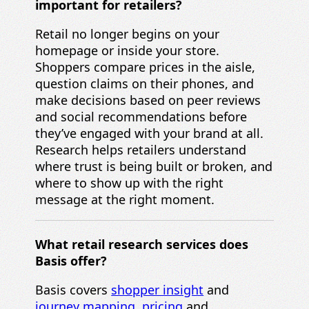
important for retailers?
Retail no longer begins on your
homepage or inside your store.
Shoppers compare prices in the aisle,
question claims on their phones, and
make decisions based on peer reviews
and social recommendations before
they’ve engaged with your brand at all.
Research helps retailers understand
where trust is being built or broken, and
where to show up with the right
message at the right moment.
What retail research services does
Basis offer?
Basis covers
shopper insight
and
journey mapping
,
pricing
and