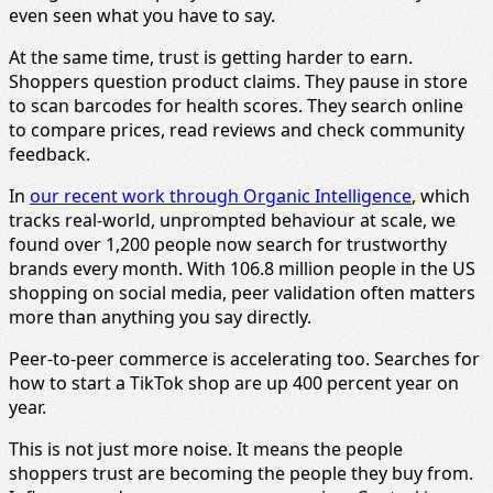
even seen what you have to say.
At the same time, trust is getting harder to earn.
Shoppers question product claims. They pause in store
to scan barcodes for health scores. They search online
to compare prices, read reviews and check community
feedback.
In
our recent work through Organic Intelligence
, which
tracks real-world, unprompted behaviour at scale, we
found over 1,200 people now search for trustworthy
brands every month. With 106.8 million people in the US
shopping on social media, peer validation often matters
more than anything you say directly.
Peer-to-peer commerce is accelerating too. Searches for
how to start a TikTok shop are up 400 percent year on
year.
This is not just more noise. It means the people
shoppers trust are becoming the people they buy from.