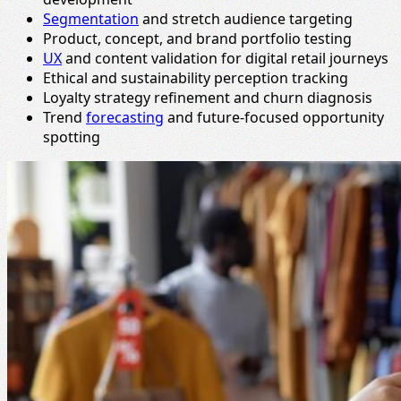
Segmentation
and stretch audience targeting
Product, concept, and brand portfolio testing
UX
and content validation for digital retail journeys
Ethical and sustainability perception tracking
Loyalty strategy refinement and churn diagnosis
Trend
forecasting
and future-focused opportunity
spotting