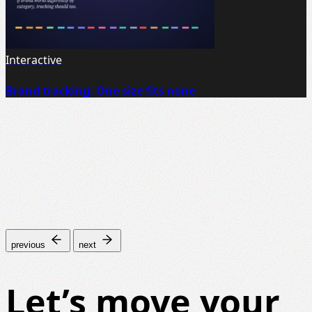
Interactive
Brand tracking: One size fits none
previous
next
Let’s move your