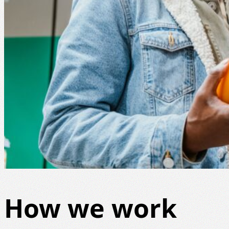
How we work