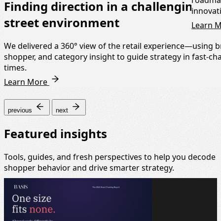
roadmap
Finding direction in a challenging hi
innovat
street environment
Learn 
We delivered a 360° view of the retail experience—using b
shopper, and category insight to guide strategy in fast-c
times.
Learn More
previous
next
Featured insights
Tools, guides, and fresh perspectives to help you decode
shopper behavior and drive smarter strategy.