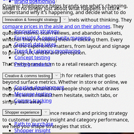
Brand positioning
Organic Intelligence helps brands see what's changing,
Retail is no longer just about what happens in store.
understand why it's happening, and decide what to do
next.
Shoppers jump between channels without thinking. They
Innovation & foresight strategy
compare prices in the aisle and on their phones
. They
Innovation strategy
question claims, scan reviews, and abandon baskets,
Foresight & opportunity mapping
whether they’re holding them or clicking them. Every
Custom data lakes
part of the experience matters, from layout and signage
Trend & category monitoring
to pricing, UX, and brand perception.
Concept testing
That’s why brands turn to a retail research agency.
Pricing research
We deliver market research for retailers that goes
Creative & comms testing
beyond surface metrics. Whether in store or online, we
Creative development
help you understand how people shop: what draws
Message testing
them in, what makes them hesitate, switch tabs, or
Comms tracking
simply walk away.
From in-store experience research and pricing strategy
Shopper experience
to customer journey insight and category performance,
Path to purchase
we help you shape strategies that stick.
Shopper insight