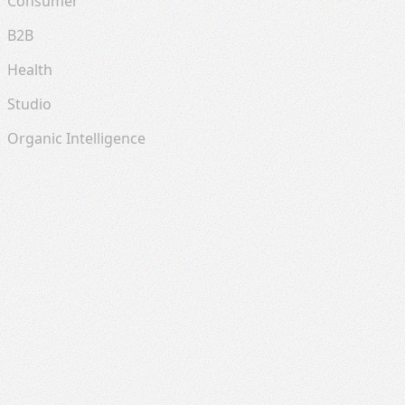
Consumer
B2B
Health
Studio
Organic Intelligence