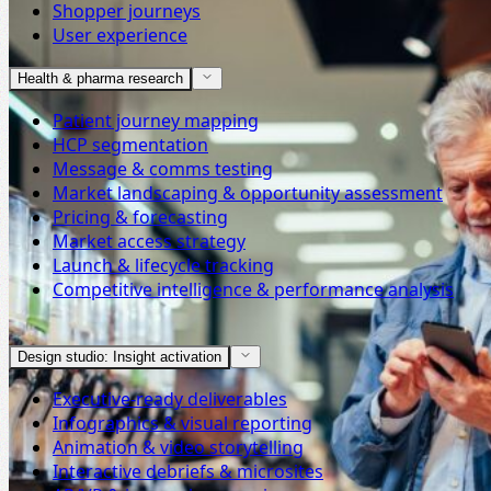
Shopper journeys
User experience
Health & pharma research
Patient journey mapping
HCP segmentation
Message & comms testing
Market landscaping & opportunity assessment
Pricing & forecasting
Market access strategy
Launch & lifecycle tracking
Competitive intelligence & performance analysis
Design studio: Insight activation
Executive-ready deliverables
Infographics & visual reporting
Animation & video storytelling
Interactive debriefs & microsites