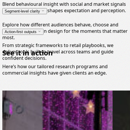
Blend behavioural insight with social and market signals
to understand what shapes expectation and perception.
Segment-level clarity
Explore how different audiences behave, choose and
respond, so you can design for the moments that matter
Action-first outputs
most.
From strategic frameworks to retail playbooks, we
See it in action
deliver tools built to travel across teams and guide
confident decisions.
Here’s how our tailored research programs and
commercial insights have given clients an edge.