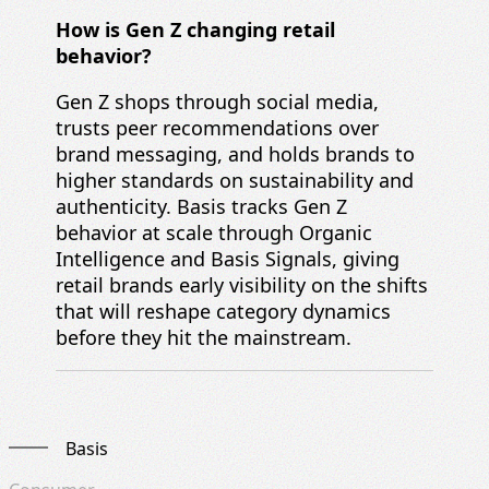
How is Gen Z changing retail
behavior?
Gen Z shops through social media,
trusts peer recommendations over
brand messaging, and holds brands to
higher standards on sustainability and
authenticity. Basis tracks Gen Z
behavior at scale through Organic
Intelligence and Basis Signals, giving
retail brands early visibility on the shifts
that will reshape category dynamics
before they hit the mainstream.
Basis