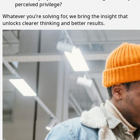
perceived privilege?
Whatever you’re solving for, we bring the insight that
unlocks clearer thinking and better results.