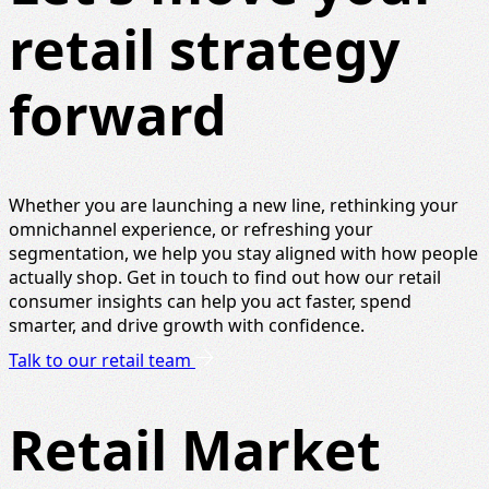
retail strategy
forward
Whether you are launching a new line, rethinking your
omnichannel experience, or refreshing your
segmentation, we help you stay aligned with how people
actually shop. Get in touch to find out how our retail
consumer insights can help you act faster, spend
smarter, and drive growth with confidence.
Talk to our retail team
Retail Market