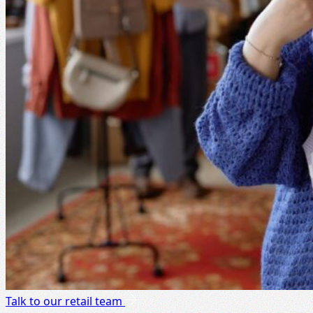
Talk to our retail team