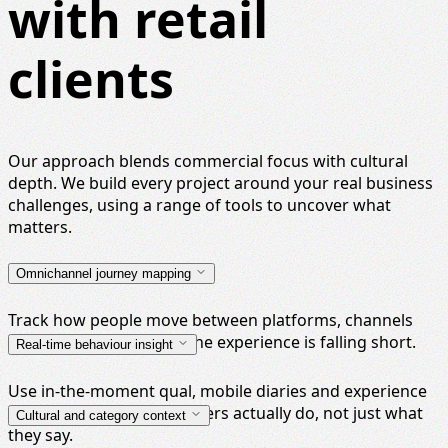
with retail
clients
Our approach blends commercial focus with cultural
depth. We build every project around your real business
challenges, using a range of tools to uncover what
matters.
Omnichannel journey mapping
Track how people move between platforms, channels
and brands, and where the experience is falling short.
Real-time behaviour insight
Use in-the-moment qual, mobile diaries and experience
testing to see what shoppers actually do, not just what
Cultural and category context
they say.