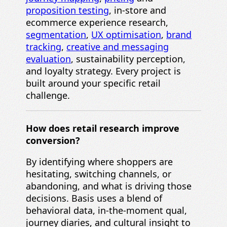
proposition testing
, in-store and
ecommerce experience research,
segmentation
,
UX optimisation
,
brand
tracking
,
creative and messaging
evaluation
, sustainability perception,
and loyalty strategy. Every project is
built around your specific retail
challenge.
How does retail research improve
conversion?
By identifying where shoppers are
hesitating, switching channels, or
abandoning, and what is driving those
decisions. Basis uses a blend of
behavioral data, in-the-moment qual,
journey diaries, and cultural insight to