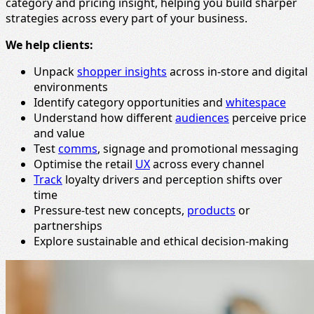
category and pricing insight, helping you build sharper
strategies across every part of your business.
We help clients:
Unpack
shopper insights
across in-store and digital
environments
Identify category opportunities and
whitespace
Understand how different
audiences
perceive price
and value
Test
comms
, signage and promotional messaging
Optimise the retail
UX
across every channel
Track
loyalty drivers and perception shifts over
time
Pressure-test new concepts,
products
or
partnerships
Explore sustainable and ethical decision-making