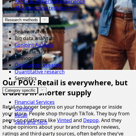
AR/VR & immersive experience
AI & emerging tech formats
Research methods
Behavioral economics
Big data analytics
Conjoint Analysis
Cultural insight
Ethnography
Qualitative research
Quantitative research
Semiotics
Our POV: Retail is everywhere, but
trust is in shorter supply
Category specific
Financial Services
Retail no longer begins on your homepage or inside
Gaming
your store. People shop through TikTok. They buy from
Retail
peers on platforms like
Vinted
and
Depop
. And they
SaaS and Tech
shape opinions about your brand through reviews,
ratings and third-party sources, often before they’ve