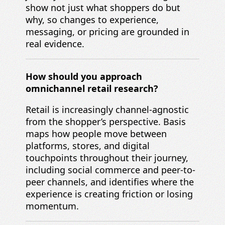
show not just what shoppers do but
why, so changes to experience,
messaging, or pricing are grounded in
real evidence.
How should you approach
omnichannel retail research?
Retail is increasingly channel-agnostic
from the shopper’s perspective. Basis
maps how people move between
platforms, stores, and digital
touchpoints throughout their journey,
including social commerce and peer-to-
peer channels, and identifies where the
experience is creating friction or losing
momentum.