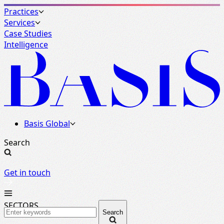
Practices
Services
Case Studies
Intelligence
Basis Global
Search
Get in touch
SECTORS
Search