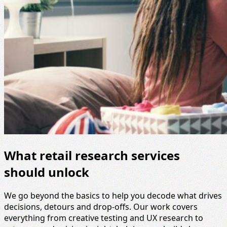
What retail research services
should unlock
We go beyond the basics to help you decode what drives
decisions, detours and drop-offs. Our work covers
everything from creative testing and UX research to