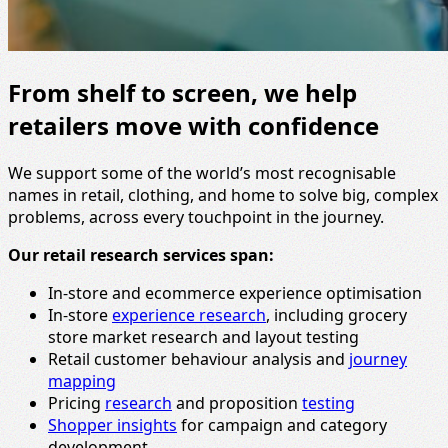
From shelf to screen, we help
retailers move with confidence
We support some of the world’s most recognisable
names in retail, clothing, and home to solve big, complex
problems, across every touchpoint in the journey.
Our retail research services span:
In-store and ecommerce experience optimisation
In-store
experience research
, including grocery
store market research and layout testing
Retail customer behaviour analysis and
journey
mapping
Pricing
research
and proposition
testing
Shopper insights
for campaign and category
development