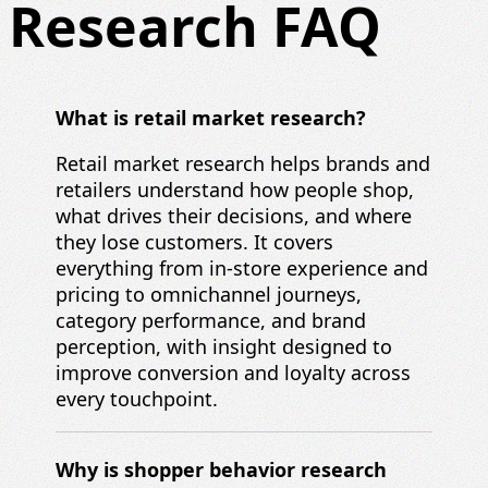
Research FAQ
What is retail market research?
Retail market research helps brands and
retailers understand how people shop,
what drives their decisions, and where
they lose customers. It covers
everything from in-store experience and
pricing to omnichannel journeys,
category performance, and brand
perception, with insight designed to
improve conversion and loyalty across
every touchpoint.
Why is shopper behavior research