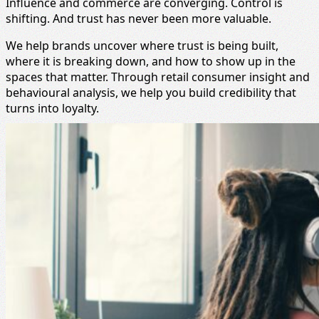
Influence and commerce are converging. Control is
shifting. And trust has never been more valuable.
We help brands uncover where trust is being built,
where it is breaking down, and how to show up in the
spaces that matter. Through retail consumer insight and
behavioural analysis, we help you build credibility that
turns into loyalty.