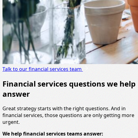
Talk to our financial services team
Financial services questions we help
answer
Great strategy starts with the right questions. And in
financial services, those questions are only getting more
urgent.
We help financial services teams answer: