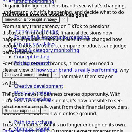
Brand positioning
Organic Intelligence helps brands see what's changing,
understand why it's happening, and decide what to do
The stigma around money has gone.
next.
Innovation & foresight strategy
From salary transparency on TikTok to pensions
Innovation strategy
discussed in group chats, financial decisions now
Foresight & opportunity mapping
happen in public. That cultural shift has changed how
Custom data lakes
people choose providers, compare products, and judge
Trend & category monitoring
performance.
Concept testing
Pricing research
For financial services brands, it means you need a
clearer view of
how your brand is really performing
, why
Creative & comms testing
people choose you, and what makes them stay or
switch.
Creative development
Message testing
The good news? Openness creates opportunity. With
Comms tracking
richer data and faster signals, it’s now possible to see
what people actually want from their financial providers,
Shopper experience
and where brands can win or lose ground.
Path to purchase
Trust still matters. But it’s no longer enough on its own.
Shopper insight
Especially with Gen Z
. Customers expect smarter tools,