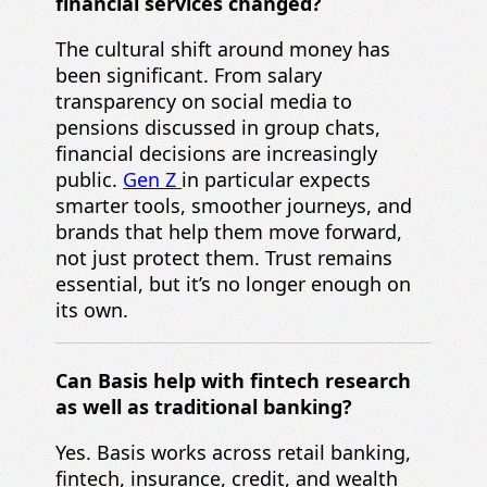
financial services changed?
The cultural shift around money has
been significant. From salary
transparency on social media to
pensions discussed in group chats,
financial decisions are increasingly
public.
Gen Z
in particular expects
smarter tools, smoother journeys, and
brands that help them move forward,
not just protect them. Trust remains
essential, but it’s no longer enough on
its own.
Can Basis help with fintech research
as well as traditional banking?
Yes. Basis works across retail banking,
fintech, insurance, credit, and wealth