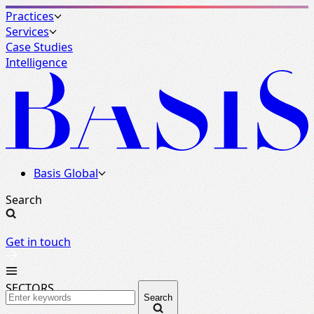
Practices
Services
Case Studies
Intelligence
Basis Global
Search
Get in touch
SECTORS
Search