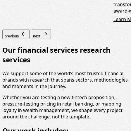
transfo
award-w
Learn 
previous
next
Our financial services research
services
We support some of the world’s most trusted financial
brands with research that spans sectors, methodologies
and moments in the journey.
Whether you are testing a new fintech proposition,
pressure-testing pricing in retail banking, or mapping
loyalty in wealth management, we shape every project
around the challenge, not the template.
Our work includes: