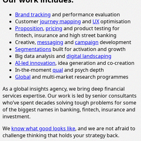
Brand tracking
and performance evaluation
Customer
journey mapping
and
UX
optimisation
Proposition
,
pricing
and product testing for
fintech, insurance and high street banking
Creative,
messaging
and
campaign
development
Segmentations
built for activation and growth
Big data analysis and
digital landscaping
AI-led innovation
, idea generation and co-creation
In-the-moment
qual
and psych depth
Global
and multi-market research programmes
As a global insights agency, we bring deep financial
services expertise. Our work is led by senior consultants
who’ve spent decades solving tough problems for some
of the biggest names in banking, fintech, insurance and
investment.
We
know what good looks like
, and we are not afraid to
challenge thinking that holds your strategy back.