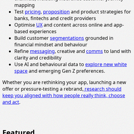
mapping
Test
pricing
,
proposition
and product strategies for
banks, fintechs and credit providers
Optimise
UX
and content across online and app-
based experiences
Build customer
segmentations
grounded in
financial mindset and behaviour
Refine
messaging
, creative and
comms
to land with
clarity and credibility
Use AI and behavioural data to
explore new white
space
and emerging Gen Z preferences.
Whether you are rethinking your app, launching a new
offer or pressure-testing a rebrand,
research should
keep you aligned with how people really think, choose
and act
.
Featured