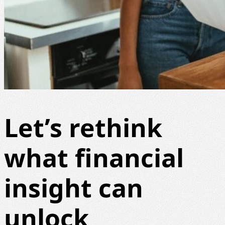
Let’s rethink
what financial
insight can
unlock