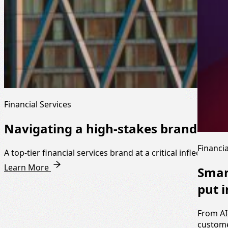
Financial Services
Navigating a high-stakes brand mo
Financia
A top-tier financial services brand at a critical inflection po
Learn More
Smar
put i
From AI
custome