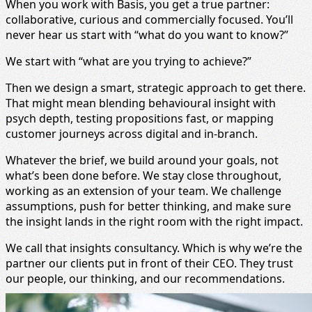
When you work with Basis, you get a true partner:
collaborative, curious and commercially focused. You’ll
never hear us start with “what do you want to know?”
We start with “what are you trying to achieve?”
Then we design a smart, strategic approach to get there.
That might mean blending behavioural insight with
psych depth, testing propositions fast, or mapping
customer journeys across digital and in-branch.
Whatever the brief, we build around your goals, not
what’s been done before. We stay close throughout,
working as an extension of your team. We challenge
assumptions, push for better thinking, and make sure
the insight lands in the right room with the right impact.
We call that insights consultancy. Which is why we’re the
partner our clients put in front of their CEO. They trust
our people, our thinking, and our recommendations.