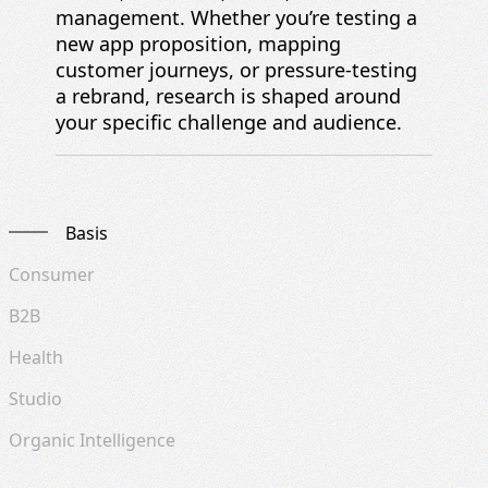
management. Whether you’re testing a
new app proposition, mapping
customer journeys, or pressure-testing
a rebrand, research is shaped around
your specific challenge and audience.
Basis
Consumer
B2B
Health
Studio
Organic Intelligence