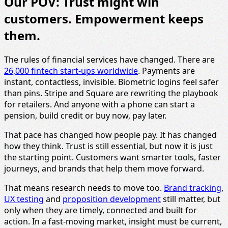
Our POV: Trust might win
customers. Empowerment keeps
them.
The rules of financial services have changed. There are
26,000 fintech start-ups worldwide
. Payments are
instant, contactless, invisible. Biometric logins feel safer
than pins. Stripe and Square are rewriting the playbook
for retailers. And anyone with a phone can start a
pension, build credit or buy now, pay later.
That pace has changed how people pay. It has changed
how they think. Trust is still essential, but now it is just
the starting point. Customers want smarter tools, faster
journeys, and brands that help them move forward.
That means research needs to move too.
Brand tracking
,
UX testing
and
proposition development
still matter, but
only when they are timely, connected and built for
action. In a fast-moving market, insight must be current,