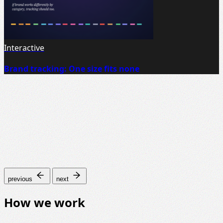
Interactive
Brand tracking: One size fits none
previous
next
How we work