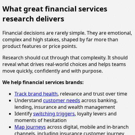
What great financial services
research delivers
Financial decisions are rarely simple. They are emotional,
complex and high stakes, shaped by far more than
product features or price points.
Research should cut through that complexity. It should
reveal what drives real-world choices and helps teams
move quickly, confidently and with purpose.
We help financial services brands:
Track brand health
, relevance and trust over time
Understand
customer needs
across banking,
lending, insurance and wealth management
Identify
switching triggers
, loyalty levers and
moments of hesitation
Map journeys
across digital, mobile and in-branch
channels, including insurance customer journey