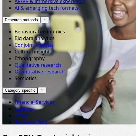
AR/VR & immersive experience
AI & emerging tech formats
Research methods
Behavioral economics
Big data analytics
Conjoint Analysis
Cultural insight
Ethnography
Qualitative research
Quantitative research
Semiotics
Category specific
Financial Services
Gaming
Retail
SaaS and Tech