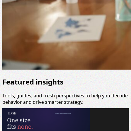
Featured insights
Tools, guides, and fresh perspectives to help you decode
behavior and drive smarter strategy.