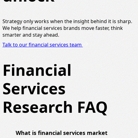
Strategy only works when the insight behind it is sharp.
We help financial services brands move faster, think
smarter and stay ahead.
Talk to our financial services team
Financial
Services
Research FAQ
What is financial services market