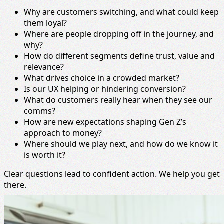
Why are customers switching, and what could keep
them loyal?
Where are people dropping off in the journey, and
why?
How do different segments define trust, value and
relevance?
What drives choice in a crowded market?
Is our UX helping or hindering conversion?
What do customers really hear when they see our
comms?
How are new expectations shaping Gen Z’s
approach to money?
Where should we play next, and how do we know it
is worth it?
Clear questions lead to confident action. We help you get
there.