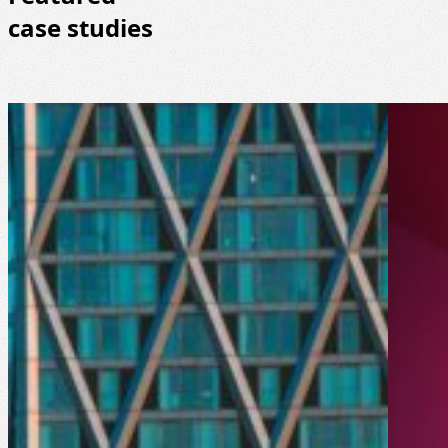
case studies