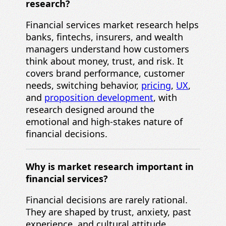
research?
Financial services market research helps
banks, fintechs, insurers, and wealth
managers understand how customers
think about money, trust, and risk. It
covers brand performance, customer
needs, switching behavior,
pricing
,
UX
,
and
proposition development
, with
research designed around the
emotional and high-stakes nature of
financial decisions.
Why is market research important in
financial services?
Financial decisions are rarely rational.
They are shaped by trust, anxiety, past
experience, and cultural attitude.