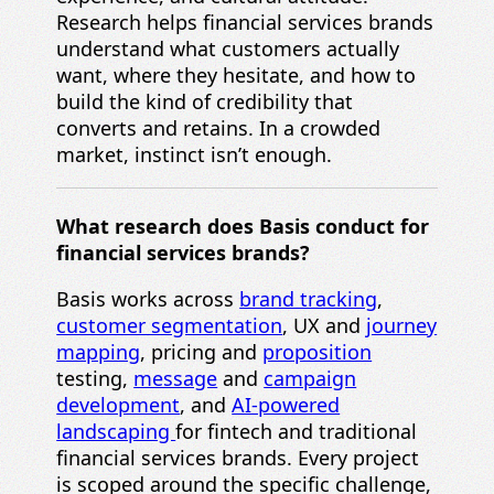
Research helps financial services brands
understand what customers actually
want, where they hesitate, and how to
build the kind of credibility that
converts and retains. In a crowded
market, instinct isn’t enough.
What research does Basis conduct for
financial services brands?
Basis works across
brand tracking
,
customer segmentation
, UX and
journey
mapping
, pricing and
proposition
testing,
message
and
campaign
development
, and
AI-powered
landscaping
for fintech and traditional
financial services brands. Every project
is scoped around the specific challenge,