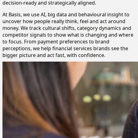
decision-ready and strategically aligned.
At Basis, we use AI, big data and behavioural insight to
uncover how people really think, feel and act around
money. We track cultural shifts, category dynamics and
competitor signals to show what is changing and where
to focus. From payment preferences to brand
perceptions, we help financial services brands see the
bigger picture and act fast, with confidence.