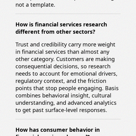
not a template.
How is financial services research
different from other sectors?
Trust and credibility carry more weight
in financial services than almost any
other category. Customers are making
consequential decisions, so research
needs to account for emotional drivers,
regulatory context, and the friction
points that stop people engaging. Basis
combines behavioral insight, cultural
understanding, and advanced analytics
to get past surface-level responses.
How has consumer behavior in