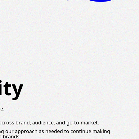
ity
e.
 across brand, audience, and go-to-market.
ing our approach as needed to continue making
h brands.