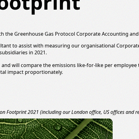
ootprint
ith the Greenhouse Gas Protocol Corporate Accounting and
ant to assist with measuring our organisational Corporate 
ubsidiaries in 2021.
rs and will compare the emissions like-for-like per employe
tal impact proportionately.
n Footprint 2021 (including our London office, US offices and 