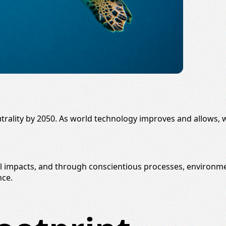
trality
by 2050. As world technology improves and allows, w
al impacts, and through conscientious processes,
environmen
nce.