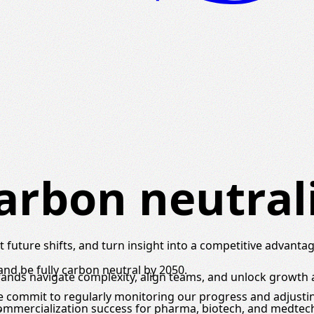
arbon neutral
 future shifts, and turn insight into a competitive advantag
nd be fully carbon neutral by 2050.
brands navigate complexity, align teams, and unlock growth
we commit to regularly monitoring our progress and adjust
commercialization success for pharma, biotech, and medtec
.