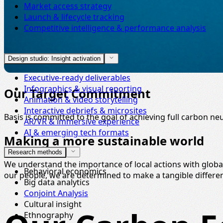
Market access strategy
Launch & lifecycle tracking
Competitive intelligence & performance analysis
Design studio: Insight activation
Executive-ready deliverables
Infographics & visual reporting
Our Target Commitment
Animation & video storytelling
Interactive debriefs & microsites
Basis is committed to the goal of achieving full carbon neu
AR/VR & immersive experience
AI & emerging tech formats
Making a more sustainable world
Research methods
We understand the importance of local actions with glob
Behavioral economics
our people, we are determined to make a tangible differe
Big data analytics
Conjoint Analysis
Cultural insight
Ethnography