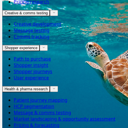
Pricing research
Creative & comms testing
Creative development
Message testing
Comms tracking
Shopper experience
Path to purchase
Shopper insight
Shopper journeys
User experience
Health & pharma research
Patient journey mapping
HCP segmentation
Message & comms testing
Market landscaping & opportunity assessment
Pricing & forecasting