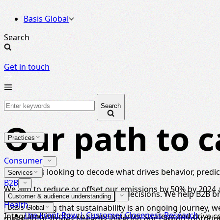
Basis Global
Search
Get in touch
Search
Our path to c
Practices
Consumer
For brands looking to decode what drives behavior, predict
Services
B2B
We aim to reduce or offset our emissions by 50% by 2024 a
Strategic insight for high-stakes decisions. We help B2B 
Customer & audience understanding
Health
Remembering that sustainability is an ongoing journey, 
Basis Global
The Front Row | Customer Closeness Research
Integrated insights to shape smarter strategy and drive 
meaningful strides towards lowering our carbon footprint