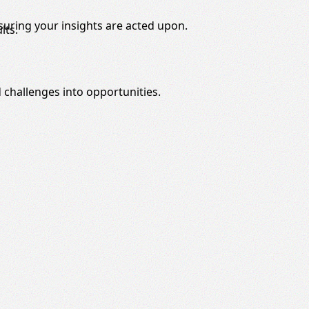
nsuring your insights are acted upon.
lts.
 challenges into opportunities.