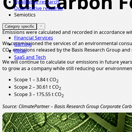
Our Carbon F
Qualitative research
Quantitative research
Semiotics
Category specific
Emissions were calculated and recorded in accordance w
Financial Services
We commissioned the services of an environmental consult
Gaming
CO
emissions released by the Basis Research Group and s
Retail
2
SaaS and Tech
We will continue to calculate our emissions in future yea
to grow as a company while still reducing our environmen
Scope 1 – 3.84 t CO
2
Scope 2 – 30.61 t CO
2
Scope 3 – 175.55 t CO
2
Source: ClimatePartner – Basis Research Group Corporate Carbo