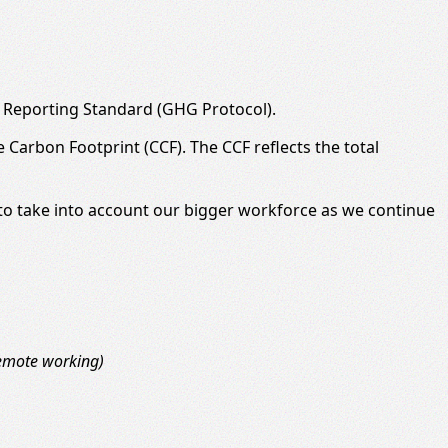
 Reporting Standard (GHG Protocol).
Carbon Footprint (CCF). The CCF reflects the total
e to take into account our bigger workforce as we continue
remote working)