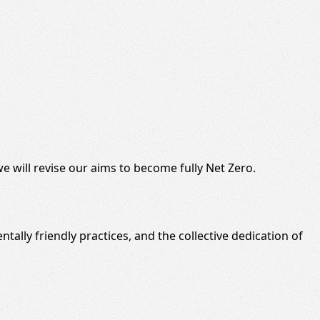
e will
revise
our aims to become fully Net Zero.
tally friendly
practices, and the collective dedication of