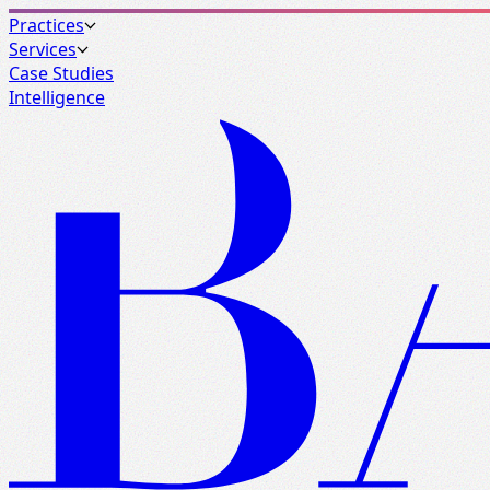
Practices
Services
Case Studies
Intelligence