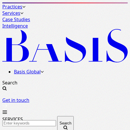
Practices
Services
Case Studies
Intelligence
Basis Global
Search
Get in touch
SERVICES
Search