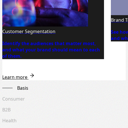
Brand T
Customer Segmentation
See how
and whe
Identify the audiences that matter most,
and what your brand should mean to each
of them.
Learn more
Basis
Consumer
B2B
Health