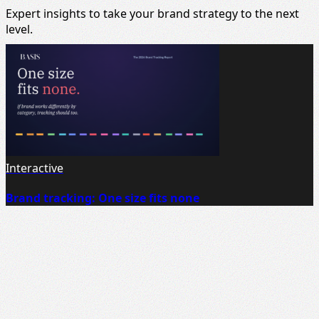
Expert insights to take your brand strategy to the next
level.
Interactive
Brand tracking: One size fits none