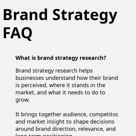
Brand Strategy
FAQ
What is brand strategy research?
Brand strategy research helps
businesses understand how their brand
is perceived, where it stands in the
market, and what it needs to do to
grow.
It brings together audience, competitor,
and market insight to shape decisions
around brand direction, relevance, and