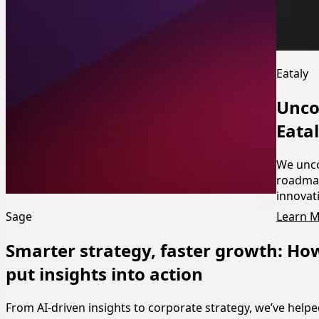
Eataly
Unco
Eata
We unco
roadmap
innovat
Learn 
Sage
Smarter strategy, faster growth: Ho
put insights into action
From AI-driven insights to corporate strategy, we’ve help