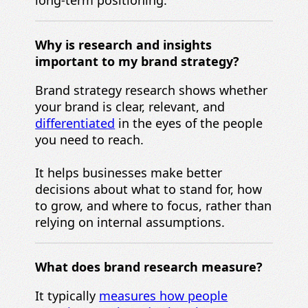
long-term positioning.
Why is
research and insights
important to my
brand strategy?
Brand strategy research shows whether
your brand is clear, relevant, and
differentiated
in the eyes of the people
you need to reach.
It helps businesses make better
decisions about what to stand for, how
to grow, and where to focus, rather than
relying on internal assumptions.
What does brand research measure?
It typically
measures how people