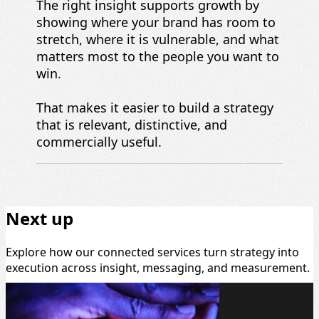
The right insight supports growth by
showing where your brand has room to
stretch, where it is vulnerable, and what
matters most to the people you want to
win.
That makes it easier to build a strategy
that is relevant, distinctive, and
commercially useful.
Next up
Explore how our connected services turn strategy into
execution across insight, messaging, and measurement.