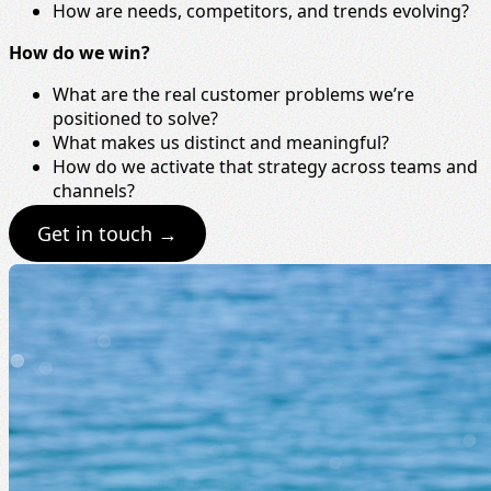
How are needs, competitors, and trends evolving?
How do we win?
What are the real customer problems we’re
positioned to solve?
What makes us distinct and meaningful?
How do we activate that strategy across teams and
channels?
Get in touch →