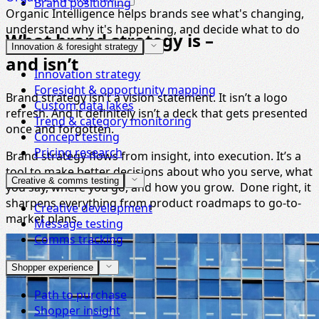
Brand positioning
Organic Intelligence helps brands see what's changing,
understand why it's happening, and decide what to do
What brand strategy is –
next.
Innovation & foresight strategy
and isn’t
Innovation strategy
Foresight & opportunity mapping
Brand strategy isn’t a vision statement. It isn’t a logo
Custom data lakes
refresh. And it definitely isn’t a deck that gets presented
Trend & category monitoring
once and forgotten.
Concept testing
Pricing research
Brand strategy flows from insight, into execution. It’s a
tool to make better decisions about who you serve, what
Creative & comms testing
you say, where you go, and how you grow. Done right, it
sharpens everything from product roadmaps to go-to-
Creative development
market plans.
Message testing
Comms tracking
Shopper experience
Path to purchase
Shopper insight