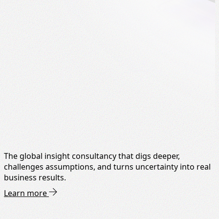
The global insight consultancy that digs deeper,
challenges assumptions, and turns uncertainty into real
business results.
Learn more