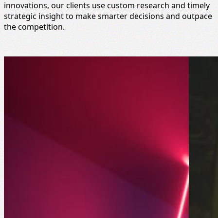
innovations, our clients use custom research and timely
strategic insight to make smarter decisions and outpace
the competition.