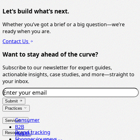
Let's build what's next.
Whether you’ve got a brief or a big question—we’re
ready when you are.
Contact Us
Want to stay ahead of the curve?
Subscribe to our newsletter for expert guides,
actionable insights, case studies, and more—straight to
your inbox.
Submit
Practices
Consumer
Services
B2B
Brand tracking
Resources
Health
Shopper journeys