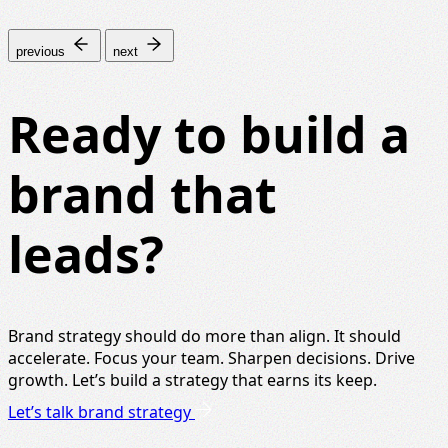
previous
next
Ready to build a
brand that
leads?
Brand strategy should do more than align. It should
accelerate. Focus your team. Sharpen decisions. Drive
growth. Let’s build a strategy that earns its keep.
Let’s talk brand strategy