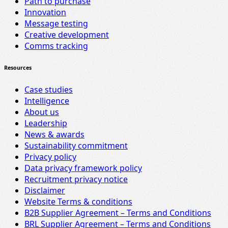
Path to purchase
Innovation
Message testing
Creative development
Comms tracking
Resources
Case studies
Intelligence
About us
Leadership
News & awards
Sustainability commitment
Privacy policy
Data privacy framework policy
Recruitment privacy notice
Disclaimer
Website Terms & conditions
B2B Supplier Agreement – Terms and Conditions
BRL Supplier Agreement – Terms and Conditions