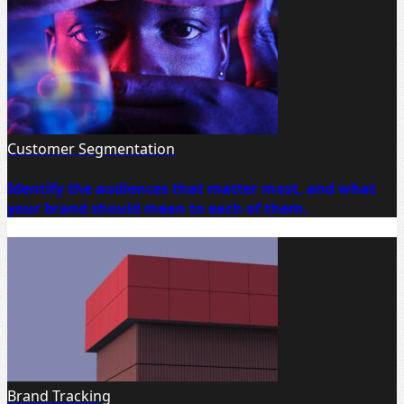
Customer Segmentation
Identify the audiences that matter most, and what
your brand should mean to each of them.
Brand Tracking