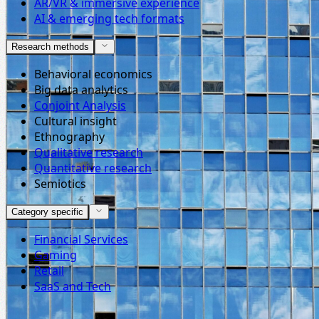
AR/VR & immersive experience
AI & emerging tech formats
Research methods
Behavioral economics
Big data analytics
Conjoint Analysis
Cultural insight
Ethnography
Qualitative research
Quantitative research
Semiotics
Category specific
Financial Services
Gaming
Retail
SaaS and Tech