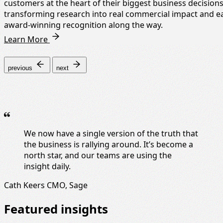
customers at the heart of their biggest business decisions
transforming research into real commercial impact and e
award-winning recognition along the way.
Learn More
previous
next
We now have a single version of the truth that
the business is rallying around. It’s become a
north star, and our teams are using the
insight daily.
Cath Keers
CMO, Sage
Featured insights