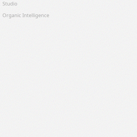
Studio
Organic Intelligence