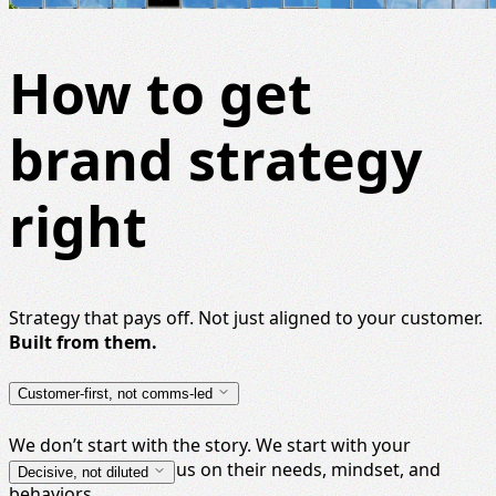
How to get
brand strategy
right
Strategy that pays off. Not just aligned to your customer.
Built from them.
Customer-first, not comms-led
We don’t start with the story. We start with your
audience, with a focus on their needs, mindset, and
Decisive, not diluted
behaviors.