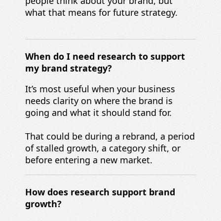
people think about your brand, but
what that means for future strategy.
When d
o I need research to support
my
brand strategy?
It’s most useful when your business
needs clarity on where the brand is
going and what it should stand for.
That could be during a rebrand, a period
of stalled growth, a category shift, or
before entering a new market.
How does research support b
rand
growth?