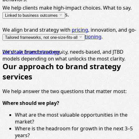
We help clients make high-impact choices. What to say.
Who to win. Where to focus.
Linked to business outcomes
We align brand strategy with
pricing
, innovation, and go-
to-market planning — not just
positioning
.
Tailored frameworks, not one-size-fits-all
We draw from brand equity, needs-based, and JTBD
Let’s talk brand strategy
models depending on what unlocks the most clarity.
Our approach to brand strategy
services
We help answer the two questions that matter most:
Where should we play?
What are the most valuable opportunities in the
market?
Where is the headroom for growth in the next 3–5
years?