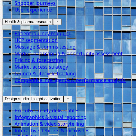
Shopper journeys
User experience
Health & pharma research
Patient journey mapping
HCP segmentation
Message & comms testing
Market landscaping & opportunity assessment
Pricing & forecasting
Market access strategy
Launch & lifecycle tracking
Competitive intelligence & performance analysis
Design studio: Insight activation
Executive-ready deliverables
Infographics & visual reporting
Animation & video storytelling
Interactive debriefs & microsites