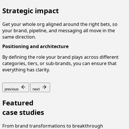
Strategic impact
Get your whole org aligned around the right bets, so
your brand, pipeline, and messaging all move in the
same direction.
Positioning and architecture
By defining the role your brand plays across different
categories, tiers, or sub-brands, you can ensure that
everything has clarity.
previous
next
Featured
case studies
From brand transformations to breakthrough