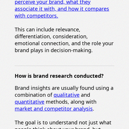
perceive your brand, what they
associate it with, and how it compares
with competitors.
This can include relevance,
differentiation, consideration,
emotional connection, and the role your
brand plays in decision-making.
How is brand research conducted?
Brand insights are usually found using a
combination of
qualitative
and
quantitative
methods, along with
market and competitor analysis
.
The goal is to understand not just what