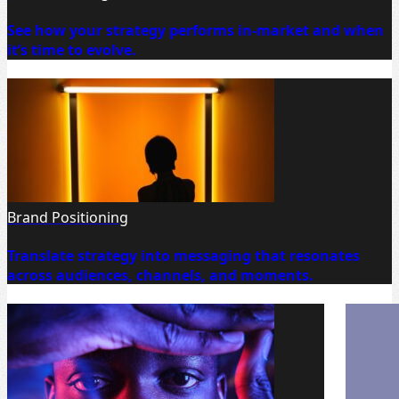
See how your strategy performs in-market and when
it’s time to evolve.
Brand Positioning
Translate strategy into messaging that resonates
across audiences, channels, and moments.