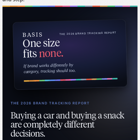
Continue reading about user experience
THE 2026 BRAND TRACKING REPORT
BASIS
One size
none.
fits
If brand works differently by
category, tracking should too.
THE 2026 BRAND TRACKING REPORT
Buying a car and buying a snack
are completely different
decisions.