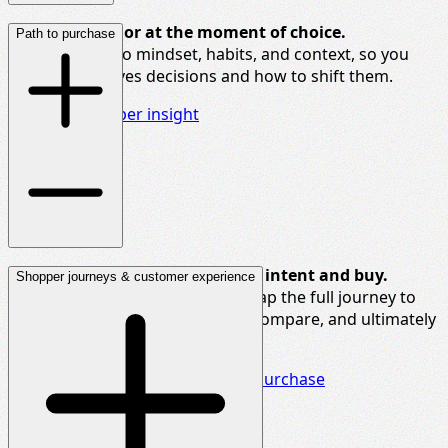
Decode
behavior
at the moment
of choice.
Path to purchase
We go deep into mindset, habits, and context, so you
know what drives decisions and how to shift them.
Dive into shopper insight
Understand every step between intent and buy.
Shopper journeys & customer experience
Whether online or in-store, we map the full journey to
show how consumers navigate, compare, and ultimately
choose.
Gain deeper insight into path to purchase