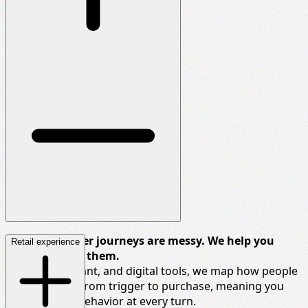
Today’s shopper journeys are messy. We help you
Retail experience
make sense of them.
Using qual, quant, and digital tools, we map how people
actually move
from trigger to purchase, meaning you
can influence
behavior
at every turn.