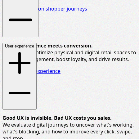
Discover more on shopper journeys
Where experience meets conversion.
User experience
We help you
optimize
physical and digital retail spaces to
increase engagement, boost loyalty, and drive results.
Explore retail experience
G
ood UX is invisible. Bad UX costs you sales.
We evaluate digital journeys to uncover
what’s
working,
what’s blocking, and how to improve every click, swipe,
and step.