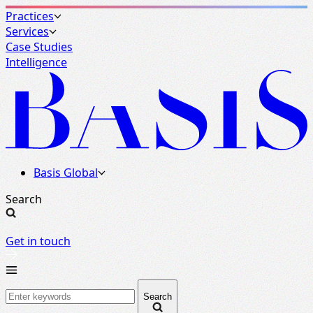
Practices
Services
Case Studies
Intelligence
Basis Global
Search
Get in touch
Basis
Search