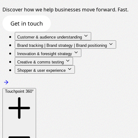
Discover how we help businesses move forward. Fast.
Get in touch
Customer & audience understanding
Brand tracking | Brand strategy | Brand positioning
Innovation & foresight strategy
Creative & comms testing
Shopper & user experience
Touchpoint 360°