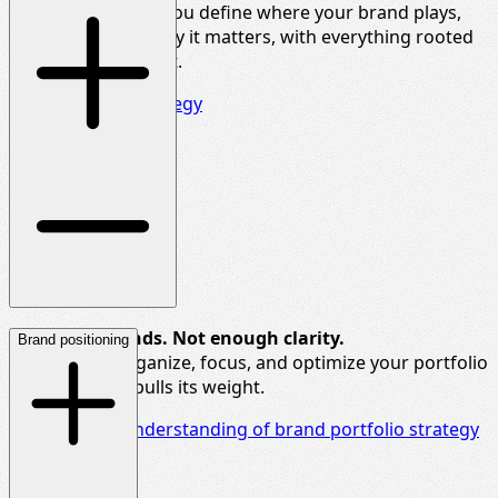
purpose.
We help you define where your brand plays,
how it wins, and why it matters, with everything rooted
in
real-world insight.
Explore brand strategy
Too many brands. Not enough clarity.
Brand positioning
We help you organize, focus, and
optimize
your
portfolio
so each brand pulls its weight.
Deepen your understanding of brand portfolio strategy