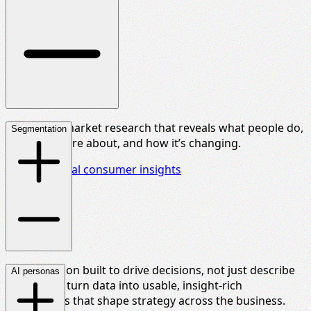
Rich, multi-market research that reveals what people do,
Segmentation
what they care about, and how
it’s
changing.
Explore global consumer insights
Segmentation built to drive decisions, not just describe
AI personas
people. We turn data into usable, insight-rich
frameworks that shape strategy across the business.