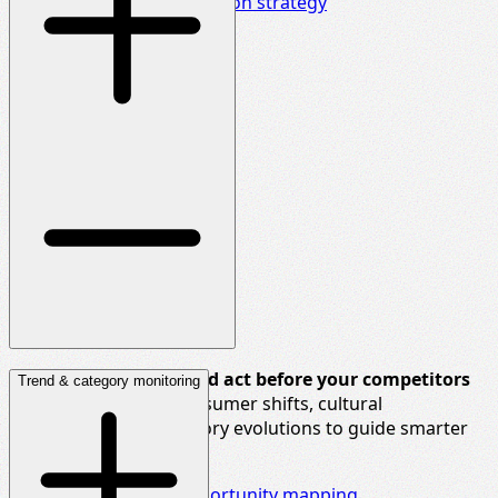
Delve deeper into innovation strategy
See around corners and act before your competitors
Trend & category monitoring
do.
We map future consumer shifts, cultural
movements, and category evolutions to guide smarter
long-term bets.
Explore foresight & opportunity mapping