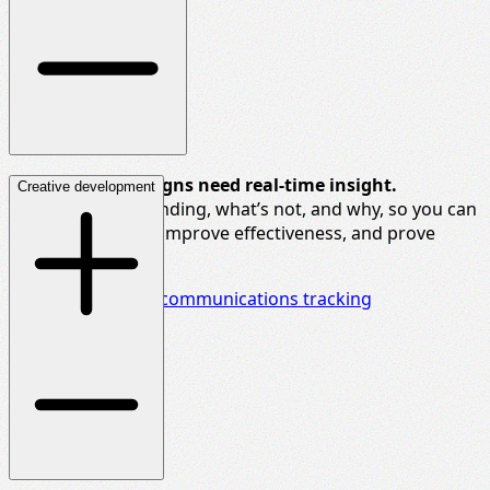
Real-time campaigns need real-time insight.
Creative development
We track what’s landing,
what’s
not, and why, so you can
adapt messaging, improve effectiveness, and prove
brand impact.
Delve deeper into communications tracking