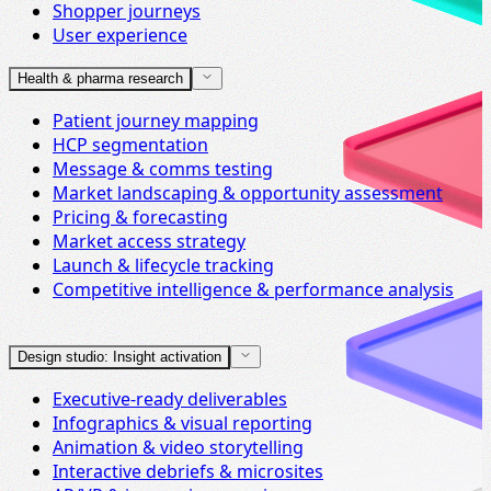
Shopper journeys
User experience
Health & pharma research
Patient journey mapping
HCP segmentation
Message & comms testing
Market landscaping & opportunity assessment
Pricing & forecasting
Market access strategy
Launch & lifecycle tracking
Competitive intelligence & performance analysis
Design studio: Insight activation
Executive-ready deliverables
Infographics & visual reporting
Animation & video storytelling
Interactive debriefs & microsites