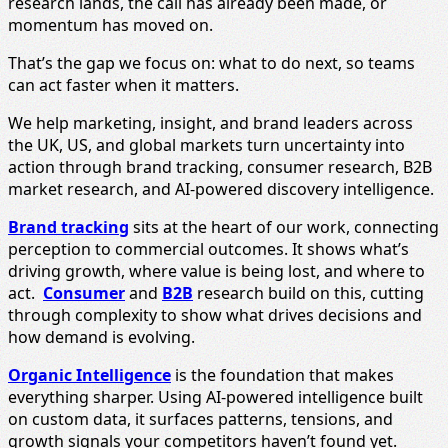
research lands, the call has already been made, or
momentum has moved on.
That’s the gap we focus on: what to do next, so teams
can act faster when it matters.
We help marketing, insight, and brand leaders across
the UK, US, and global markets turn uncertainty into
action through brand tracking, consumer research, B2B
market research, and AI-powered discovery intelligence.
Brand tracking
sits at the heart of our work, connecting
perception to commercial outcomes. It shows what’s
driving growth, where value is being lost, and where to
act.
Consumer
and
B2B
research build on this, cutting
through complexity to show what drives decisions and
how demand is evolving.
Organic Intelligence
is the foundation that makes
everything sharper. Using AI-powered intelligence built
on custom data, it surfaces patterns, tensions, and
growth signals your competitors haven’t found yet.