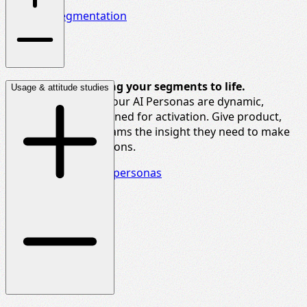
Dive into segmentation
The new way to bring your segments to life.
Usage & attitude studies
Built from real data, our AI Personas are dynamic,
updatable, and designed for activation. Give product,
brand, and media teams the insight they need to make
smarter, faster decisions.
Delve deeper into AI personas