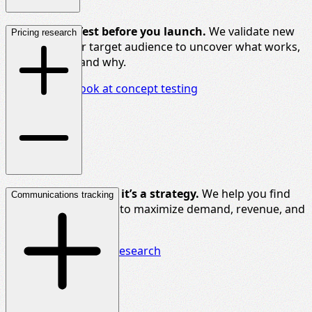
Don’t
guess. Test before you launch.
We
validate
new
Pricing research
ideas
with your target audience to uncover what works,
what
doesn’t
, and
why
.
Take a closer look at concept testing
Price
isn’t
a number,
it’s
a strategy.
We help you find
Communications tracking
the right price points to maximize demand, revenue, and
market share.
Uncover our pricing research