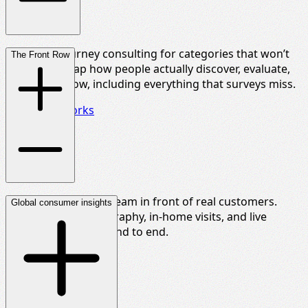
Customer journey consulting for categories that won’t
The Front Row
sit still. We map how people actually discover, evaluate,
and decide now, including everything that surveys miss.
See how it works
Put your leadership team in front of real customers.
Global consumer insights
Shop-alongs, ethnography, in-home visits, and live
sessions, produced end to end.
Find out more