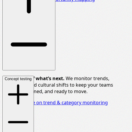
Stay ahead of what’s next.
We monitor trends,
Concept testing
categories, and cultural shifts to keep your teams
informed, aligned, and ready to move.
Discover more on trend & category monitoring