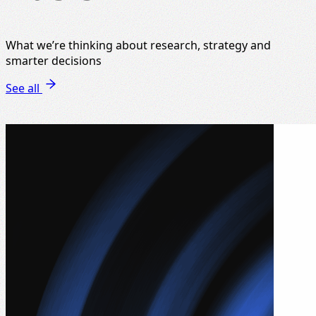
What we’re thinking about research, strategy and
smarter decisions
See all