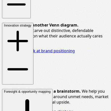
You
don’t
need another Venn diagram.
Innovation strategy
We help brands carve out distinctive, defendable
positions based on what their audience
actually cares
about.
Take a closer look at brand positioning
Big ideas
need more than a brainstorm.
We help you
Foresight & opportunity mapping
shape innovation pipelines around unmet needs, market
whitespace, and commercial upside.