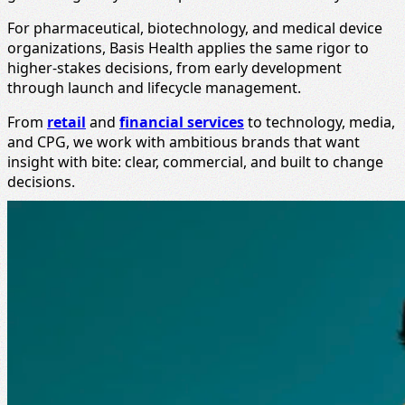
For pharmaceutical, biotechnology, and medical device
organizations, Basis Health applies the same rigor to
higher-stakes decisions, from early development
through launch and lifecycle management.
From
retail
and
financial services
to technology, media,
and CPG, we work with ambitious brands that want
insight with bite: clear, commercial, and built to change
decisions.