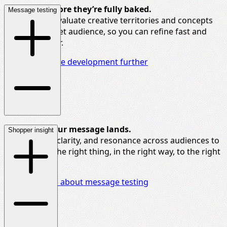
Test ideas before
they’re
fully baked.
Message testing
We help you evaluate creative territories and concepts
with your target audience, so you can refine fast and
launch smarter.
Explore creative development further
Make sure your message lands.
Shopper insight
We test tone, clarity, and resonance across audiences to
help you say the right thing, in the right way, to the right
people.
Find out more about message testing