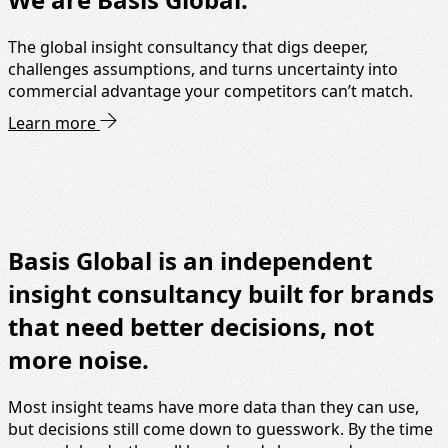
The global insight consultancy that digs deeper,
challenges assumptions, and turns uncertainty into
commercial advantage your competitors can’t match.
Learn more
Basis Global is an independent
insight consultancy built for brands
that need better decisions, not
more noise.
Most insight teams have more data than they can use,
but decisions still come down to guesswork. By the time