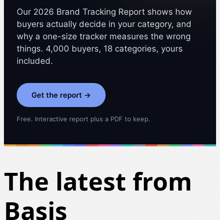
Our 2026 Brand Tracking Report shows how
buyers actually decide in your category, and
why a one-size tracker measures the wrong
things. 4,000 buyers, 18 categories, yours
included.
Get the report →
Free. Interactive report plus a PDF to keep.
The latest from
Basis