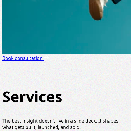
Book consultation
Services
The best insight doesn’t live in a slide deck. It shapes
what gets built, launched, and sold.