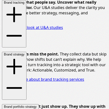
Go beyond what people say. Uncover what really
Brand tracking
drives
behavior
.
Our U&A studies deliver the clarity you
need to shape better strategy, messaging, and
innovation.
Take a closer look at U&A studies
Most trackers miss the point.
They collect data but skip
Brand strategy
the
insight
. Show shifts
but
can’t
explain why. We help
insight teams turn tracking into a strategic tool with our
ACT framework: Actionable, Customized, and True.
Find out more about brand tracking services
Strong brands
don’t
just show up. They show up with
Brand portfolio strategy