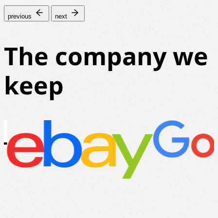
previous
next
The company we
keep