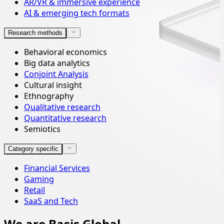
AR/VR & immersive experience
AI & emerging tech formats
Research methods
Behavioral economics
Big data analytics
Conjoint Analysis
Cultural insight
Ethnography
Qualitative research
Quantitative research
Semiotics
Category specific
Financial Services
Gaming
Retail
SaaS and Tech
We are Basis Global.