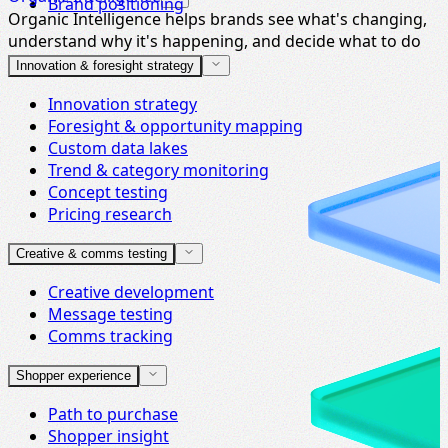
Brand positioning
Organic Intelligence helps brands see what's changing,
understand why it's happening, and decide what to do
next.
Innovation & foresight strategy
Innovation strategy
Foresight & opportunity mapping
Custom data lakes
Trend & category monitoring
Concept testing
Pricing research
Creative & comms testing
Creative development
Message testing
Comms tracking
Shopper experience
Path to purchase
Shopper insight