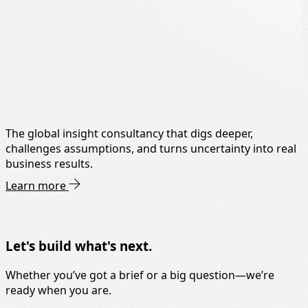
The global insight consultancy that digs deeper,
challenges assumptions, and turns uncertainty into real
business results.
Learn more
Let's build what's next.
Whether you’ve got a brief or a big question—we’re
ready when you are.