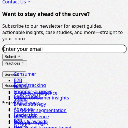
Contact Us
Want to stay ahead of the curve?
Subscribe to our newsletter for expert guides,
actionable insights, case studies, and more—straight to
your inbox.
Submit
Practices
Consumer
Services
B2B
Brand tracking
Resources
Health
Shopper journeys
Organic Intelligence
Case studies
Global consumer insights
Studio
Intelligence
Practices
Brand strategy
About us
Customer segmentation
Consumer
Leadership
User experience
B2B
News & awards
Shopper insight
Health
Sustainability commitment