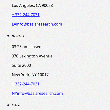
Los Angeles, CA 90028
+ 332-244-7031
LAinfo@basisresearch.com
New York
03:25 am
closed
370 Lexington Avenue
Suite 2000
New York, NY 10017
+ 332-244-7031
NYinfo@basisresearch.com
Chicago