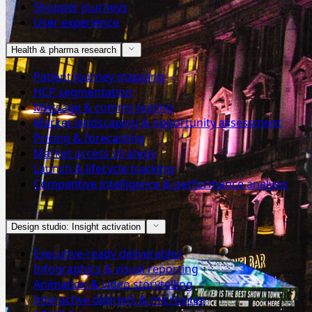
Shopper journeys
User experience
Health & pharma research
Patient journey mapping
HCP segmentation
Message & comms testing
Market landscaping & opportunity assessment
Pricing & forecasting
Market access strategy
Launch & lifecycle tracking
Competitive intelligence & performance analysis
Design studio: Insight activation
Executive-ready deliverables
Infographics & visual reporting
Animation & video storytelling
Interactive debriefs & microsites