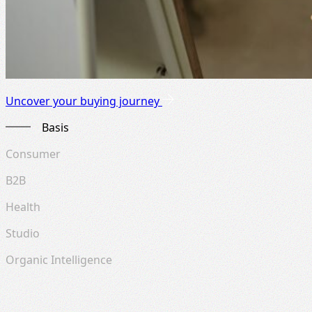
Uncover your buying journey
Basis
Consumer
B2B
Health
Studio
Organic Intelligence