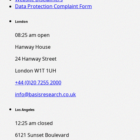
Data Protection Complaint Form
London
08:25 am
open
Hanway House
24 Hanway Street
London W1T 1UH
+44 (0)20 7255 2000
info@basisresearch.co.uk
Los Angeles
12:25 am
closed
6121 Sunset Boulevard