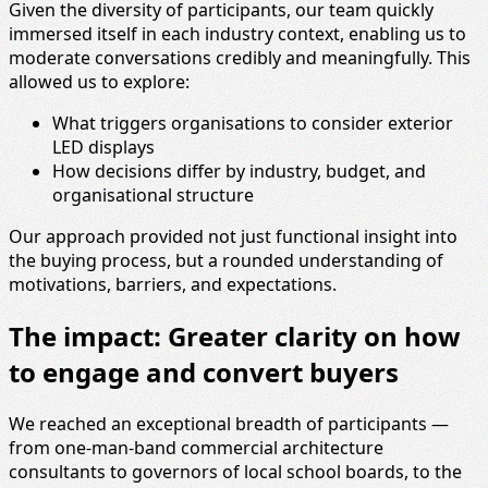
Given the diversity of participants, our team quickly
immersed itself in each industry context, enabling us to
moderate conversations credibly and meaningfully. This
allowed us to explore:
What triggers organisations to consider exterior
LED displays
How decisions differ by industry, budget, and
organisational structure
Our approach provided not just functional insight into
the buying process, but a rounded understanding of
motivations, barriers, and expectations.
The impact: Greater clarity on how
to engage and convert buyers
We reached an exceptional breadth of participants —
from one‑man‑band commercial architecture
consultants to governors of local school boards, to the