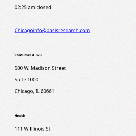
02:25 am
closed
Chicagoinfo@basisresearch.com
Consumer & B2B
500 W. Madison Street
Suite 1000
Chicago, IL 60661
Health
111 W Illinois St