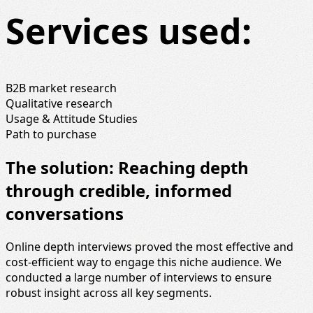
Services used:
B2B market research
Qualitative research
Usage & Attitude Studies
Path to purchase
The solution: Reaching depth
through credible, informed
conversations
Online depth interviews proved the most effective and
cost‑efficient way to engage this niche audience. We
conducted a large number of interviews to ensure
robust insight across all key segments.