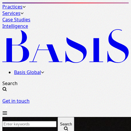
Practices
Services
Case Studies
Intelligence
Basis Global
Search
Get in touch
Search