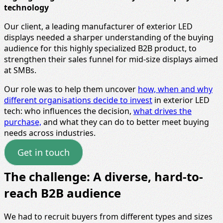
technology
Our client, a leading manufacturer of exterior LED
displays needed a sharper understanding of the buying
audience for this highly specialized B2B product, to
strengthen their sales funnel for mid‑size displays aimed
at SMBs.
Our role was to help them uncover
how, when and why
different organisations decide to invest
in exterior LED
tech: who influences the decision,
what drives the
purchase,
and what they can do to better meet buying
needs across industries.
Get in touch
The challenge: A diverse, hard-to-
reach B2B audience
We had to recruit buyers from different types and sizes