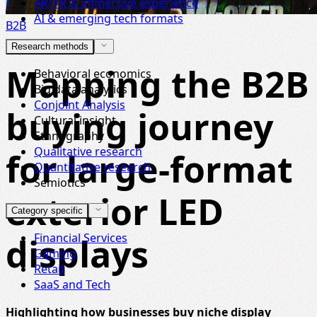
AR/VR & immersive experience
AI & emerging tech formats
B2B
Research methods
Mapping the B2B
Behavioral economics
Big data analytics
Conjoint Analysis
buying journey
Cultural insight
Ethnography
Qualitative research
for large-format
Quantitative research
Semiotics
exterior LED
Category specific
displays
Financial Services
Gaming
Retail
SaaS and Tech
Highlighting how businesses buy niche display