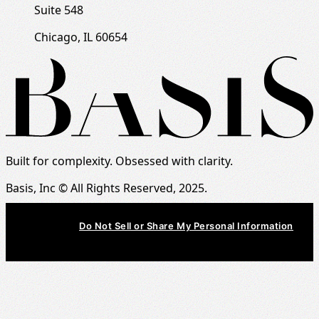
Suite 548
Chicago, IL 60654
Built for complexity. Obsessed with clarity.
Basis, Inc © All Rights Reserved, 2025.
Do Not Sell or Share My Personal Information