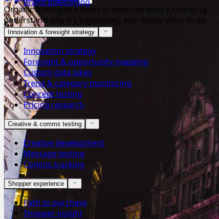
Brand positioning
Organic Intelligence helps brands see what's changing,
understand why it's happening, and decide what to do
next.
Innovation & foresight strategy
Innovation strategy
Foresight & opportunity mapping
Custom data lakes
Trend & category monitoring
Concept testing
Pricing research
Creative & comms testing
Creative development
Message testing
Comms tracking
Shopper experience
Path to purchase
Shopper insight