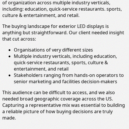
of organization across multiple industry verticals,
including: education, quick-service restaurants. sports,
culture & entertainment, and retail.
The buying landscape for exterior LED displays is
anything but straightforward. Our client needed insight
that cut across:
Organisations of very different sizes
Multiple industry verticals, including education,
quick‑service restaurants, sports, culture &
entertainment, and retail
Stakeholders ranging from hands‑on operators to
senior marketing and facilities decision‑makers
This audience can be difficult to access, and we also
needed broad geographic coverage across the US.
Capturing a representative mix was essential to building
a reliable picture of how buying decisions are truly
made.