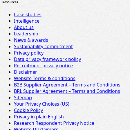
Resources
Case studies
Intelligence
About us
Leadership
News & awards
Sustainability commitment
Privacy policy
Data privacy framework policy
Recruitment privacy notice
Disclaimer
Website Terms & conditions
B2B Supplier Agreement – Terms and Conditions
BRL Supplier Agreement – Terms and Conditions
Sitemap
Your Privacy Choices (US)
Cookie Policy
Privacy in plain English
Research Respondent Privacy Notice
Website Disclaimers