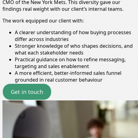
CMO of the New York Mets. This diversity gave our
findings real weight with our client’s internal teams.
The work equipped our client with:
A clearer understanding of how buying processes
differ across industries
Stronger knowledge of who shapes decisions, and
what each stakeholder needs
Practical guidance on how to refine messaging,
targeting and sales enablement
A more efficient, better‑informed sales funnel
grounded in real customer behaviour
Get in touch