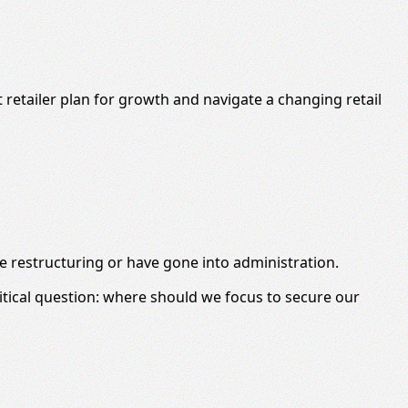
retailer plan for growth and navigate a changing retail
are restructuring or have gone into administration.
tical question: where should we focus to secure our