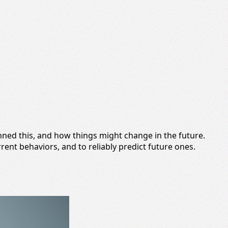
inned this, and how things might change in the future.
rrent behaviors, and to reliably predict future ones.