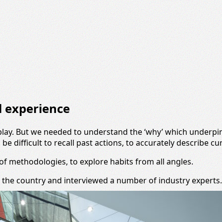
il experience
of play. But we needed to understand the ‘why’ which underp
e difficult to recall past actions, to accurately describe cu
f methodologies, to explore habits from all angles.
 the country and interviewed a number of industry experts.