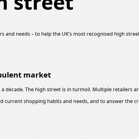
h street
s and needs – to help the UK’s most recognised high street 
rbulent market
a decade. The high street is in turmoil. Multiple retailers 
d current shopping habits and needs, and to answer the cri