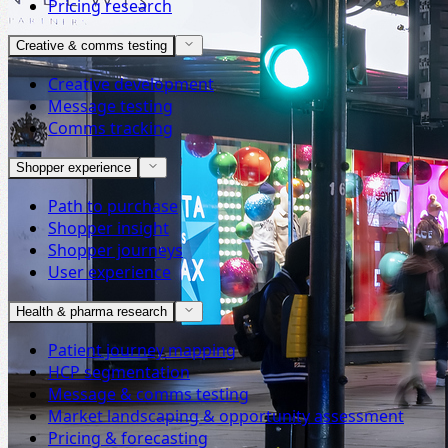
Pricing research
Creative & comms testing
Creative development
Message testing
Comms tracking
Shopper experience
Path to purchase
Shopper insight
Shopper journeys
User experience
Health & pharma research
Patient journey mapping
HCP segmentation
Message & comms testing
Market landscaping & opportunity assessment
Pricing & forecasting