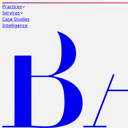
Practices
Services
Case Studies
Intelligence