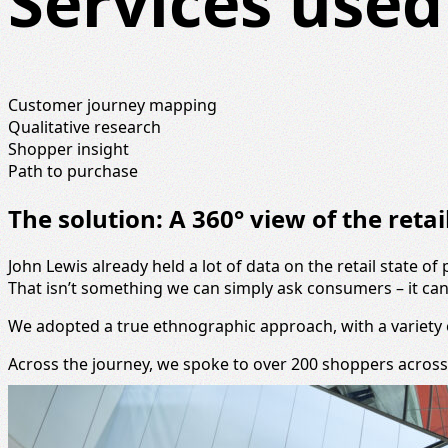
Services used
Customer journey mapping
Qualitative research
Shopper insight
Path to purchase
The solution: A 360° view of the reta
John Lewis already held a lot of data on the retail state 
That isn’t something we can simply ask consumers – it can b
We adopted a true ethnographic approach, with a variety o
Across the journey, we spoke to over 200 shoppers across