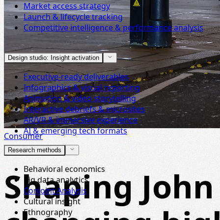
Market access strategy
Launch & lifecycle tracking
Competitive intelligence & performance analysis
Design studio: Insight activation
Executive-ready deliverables
Infographics & visual reporting
Animation & video storytelling
Interactive debriefs & microsites
AR/VR & immersive experience
AI & emerging tech formats
Consumer
Research methods
Behavioral economics
Shaping John 
Big data analytics
Conjoint Analysis
Cultural insight
Ethnography