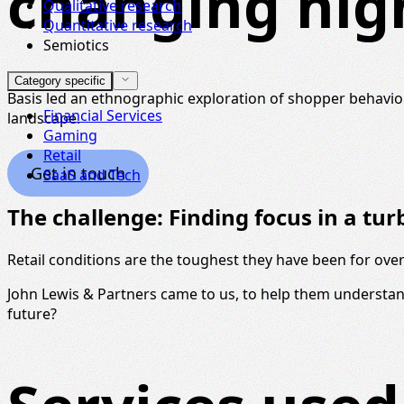
changing hig
Qualitative research
Quantitative research
Semiotics
Category specific
Basis led an ethnographic exploration of shopper behavior
Financial Services
landscape.
Gaming
Retail
Get in touch
SaaS and Tech
The challenge: Finding focus in a tu
Retail conditions are the toughest they have been for over 
John Lewis & Partners came to us, to help them understan
future?