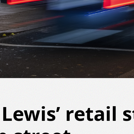
Lewis’ retail s