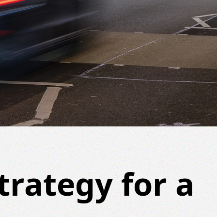
trategy for a