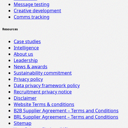
Message testing
Creative development
Comms tracking
Resources
Case studies
Intelligence
About us
Leadership
News & awards
Sustainability commitment
Privacy policy
Data privacy framework policy
Recruitment privacy notice
Disclaimer
Website Terms & conditions
B2B Supplier Agreement – Terms and Conditions
BRL Supplier Agreement – Terms and Conditions
Sitemap