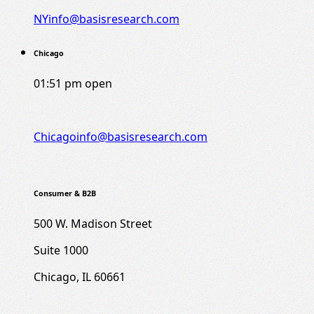
NYinfo@basisresearch.com
Chicago
01:51 pm
open
Chicagoinfo@basisresearch.com
Consumer & B2B
500 W. Madison Street
Suite 1000
Chicago, IL 60661