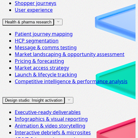
Shopper journeys
User experience
Health & pharma research
Patient journey mapping
HCP segmentation
Message & comms testing
Market landscaping & opportunity assessment
Pricing & forecasting
Market access strategy
Launch & lifecycle tracking
Competitive intelligence & performance analysis
Design studio: Insight activation
Executive-ready deliverables
Infographics & visual reporting
Animation & video storytelling
Interactive debriefs & microsites