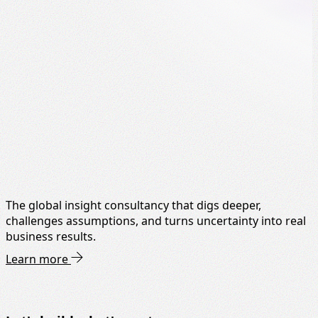
The global insight consultancy that digs deeper,
challenges assumptions, and turns uncertainty into real
business results.
Learn more