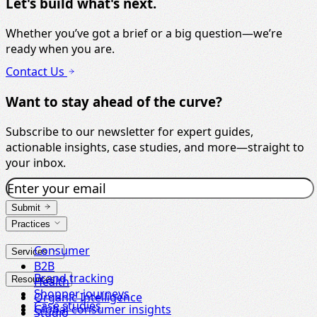
Let's build what's next.
Whether you’ve got a brief or a big question—we’re
ready when you are.
Contact Us
Want to stay ahead of the curve?
Subscribe to our newsletter for expert guides,
actionable insights, case studies, and more—straight to
your inbox.
Submit
Practices
Consumer
Services
B2B
Brand tracking
Resources
Health
Shopper journeys
Organic Intelligence
Case studies
Global consumer insights
Studio