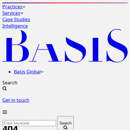
Practices
Services
Case Studies
Intelligence
Basis Global
Search
Get in touch
Search
404