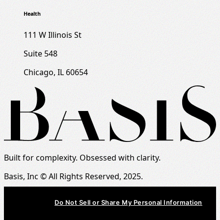
Health
111 W Illinois St
Suite 548
Chicago, IL 60654
Built for complexity. Obsessed with clarity.
Basis, Inc © All Rights Reserved, 2025.
Do Not Sell or Share My Personal Information