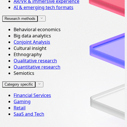
AR/VR & immersive experience
AI & emerging tech formats
Research methods
Behavioral economics
Big data analytics
Conjoint Analysis
Cultural insight
Ethnography
Qualitative research
Quantitative research
Semiotics
Category specific
Financial Services
Gaming
Retail
SaaS and Tech