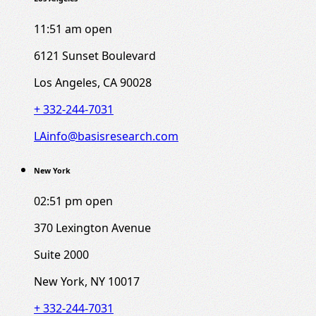
11:51 am
open
6121 Sunset Boulevard
Los Angeles, CA 90028
+ 332-244-7031
LAinfo@basisresearch.com
New York
02:51 pm
open
370 Lexington Avenue
Suite 2000
New York, NY 10017
+ 332-244-7031