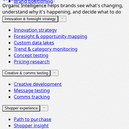
Brand positioning
Organic Intelligence helps brands see what's changing,
Organic Intelligence
understand why it's happening, and decide what to do
next.
Innovation & foresight strategy
Innovation strategy
Foresight & opportunity mapping
Custom data lakes
Trend & category monitoring
Concept testing
Pricing research
Creative & comms testing
Creative development
Message testing
Comms tracking
Shopper experience
Path to purchase
Shopper insight