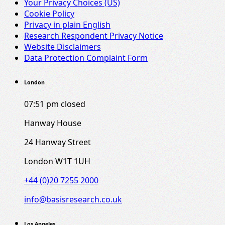
Your Privacy Choices (US)
Cookie Policy
Privacy in plain English
Research Respondent Privacy Notice
Website Disclaimers
Data Protection Complaint Form
London
07:51 pm
closed
Hanway House
24 Hanway Street
London W1T 1UH
+44 (0)20 7255 2000
info@basisresearch.co.uk
Los Angeles