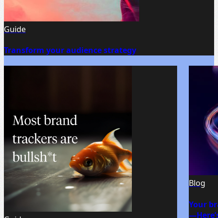
Guide
Transform your audience strategy
Blog
Your br
—Here’