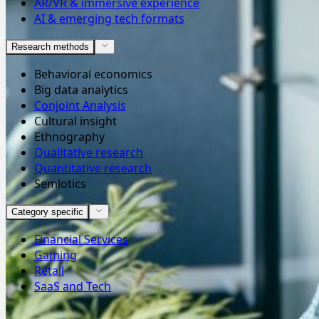
AR/VR & immersive experience
AI & emerging tech formats
Research methods
Behavioral economics
Big data analytics
Conjoint Analysis
Cultural insight
Ethnography
Qualitative research
Quantitative research
Semiotics
Category specific
Financial Services
Gaming
Retail
SaaS and Tech