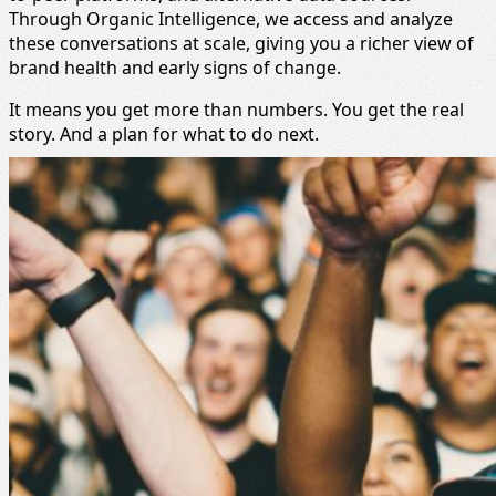
Through Organic Intelligence, we access and analyze
these conversations at scale, giving you a richer view of
brand health and early signs of change.
It means you get more than numbers. You get the real
story. And a plan for what to do next.