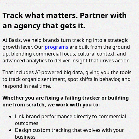
Track what matters. Partner with
an agency that gets it.
At Basis, we help brands turn tracking into a strategic
growth lever. Our
programs
are built from the ground
up, blending commercial focus, cultural context, and
advanced analytics to deliver insight that drives action.
That includes AI-powered big data, giving you the tools
to track organic sentiment, spot shifts in behavior, and
respond in real time.
Whether you are fixing a failing tracker or building
one from scratch, we work with you to:
Link brand performance directly to commercial
outcomes
Design custom tracking that evolves with your
business