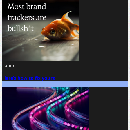
Guide
Here’s how to fix yours