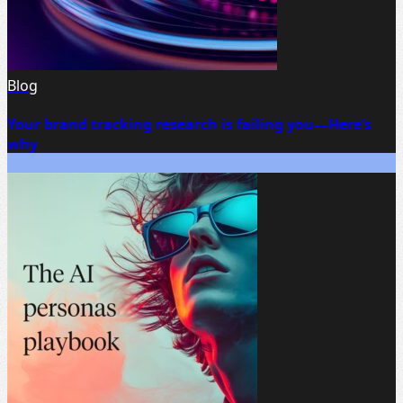
Blog
Your brand tracking research is failing you—Here’s
why