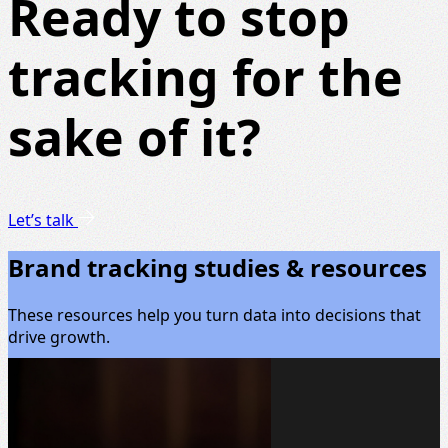
Ready to stop
tracking for the
sake of it?
Let’s talk
Brand tracking studies & resources
These resources help you turn data into decisions that
drive growth.