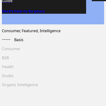
Guide
Here’s how to fix yours
Consumer, Featured, Intelligence
Basis
Consumer
B2B
Health
Studio
Organic Intelligence