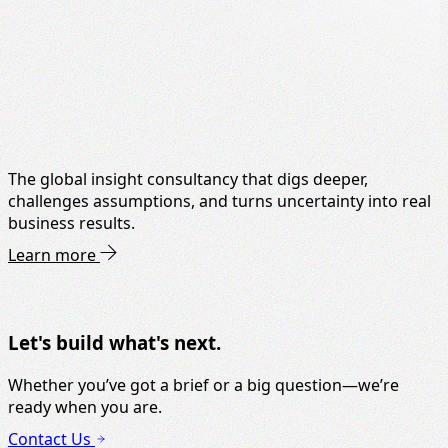
The global insight consultancy that digs deeper,
challenges assumptions, and turns uncertainty into real
business results.
Learn more
Let's build what's next.
Whether you’ve got a brief or a big question—we’re
ready when you are.
Contact Us