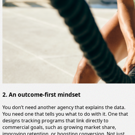
2. An outcome-first mindset
You don’t need another agency that explains the data.
You need one that tells you what to do with it. One that
designs tracking programs that link directly to
commercial goals, such as growing market share,
improving retention, or boosting conversion. Not just