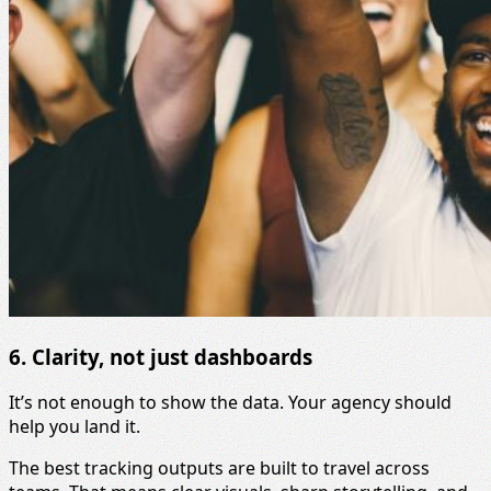
6. Clarity, not just dashboards
It’s not enough to show the data. Your agency should
help you land it.
The best tracking outputs are built to travel across