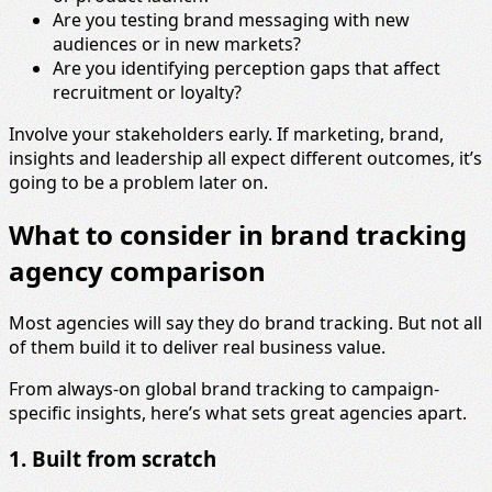
Are you testing brand messaging with new
audiences or in new markets?
Are you identifying perception gaps that affect
recruitment or loyalty?
Involve your stakeholders early. If marketing, brand,
insights and leadership all expect different outcomes, it’s
going to be a problem later on.
What to consider in brand tracking
agency comparison
Most agencies will say they do brand tracking. But not all
of them build it to deliver real business value.
From always-on global brand tracking to campaign-
specific insights, here’s what sets great agencies apart.
1. Built from scratch