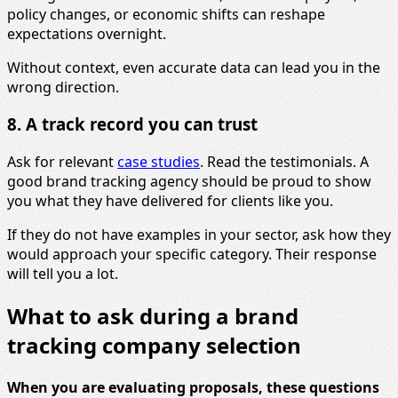
policy changes, or economic shifts can reshape
expectations overnight.
Without context, even accurate data can lead you in the
wrong direction.
8. A track record you can trust
Ask for relevant
case studies
. Read the testimonials. A
good brand tracking agency should be proud to show
you what they have delivered for clients like you.
If they do not have examples in your sector, ask how they
would approach your specific category. Their response
will tell you a lot.
What to ask during a brand
tracking company selection
When you are evaluating proposals, these questions