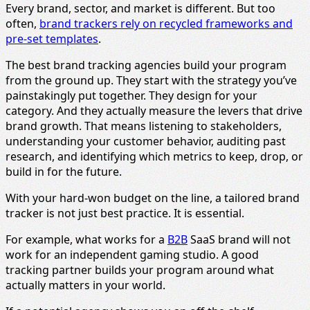
Every brand, sector, and market is different. But too
often,
brand trackers rely on recycled frameworks and
pre-set templates
.
The best brand tracking agencies build your program
from the ground up. They start with the strategy you’ve
painstakingly put together. They design for your
category. And they actually measure the levers that drive
brand growth. That means listening to stakeholders,
understanding your customer behavior, auditing past
research, and identifying which metrics to keep, drop, or
build in for the future.
With your hard-won budget on the line, a tailored brand
tracker is not just best practice. It is essential.
For example, what works for a
B2B
SaaS brand will not
work for an independent gaming studio. A good
tracking partner builds your program around what
actually matters in your world.