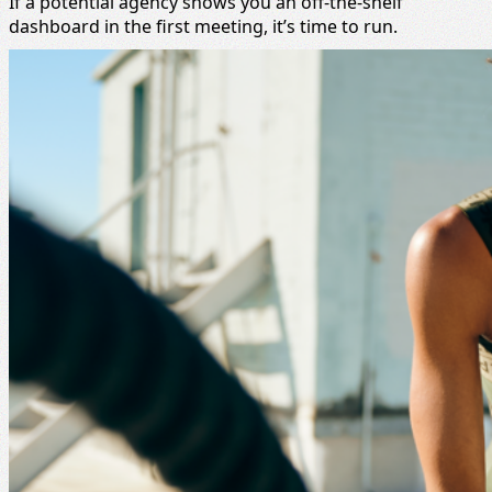
If a potential agency shows you an off-the-shelf
dashboard in the first meeting, it’s time to run.