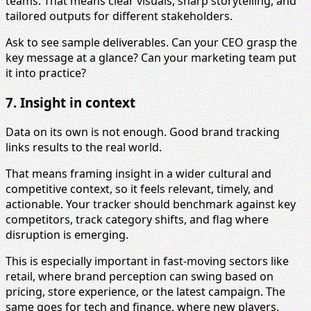
teams. That means clear visuals, sharp storytelling, and
tailored outputs for different stakeholders.
Ask to see sample deliverables. Can your CEO grasp the
key message at a glance? Can your marketing team put
it into practice?
7. Insight in context
Data on its own is not enough. Good brand tracking
links results to the real world.
That means framing insight in a wider cultural and
competitive context, so it feels relevant, timely, and
actionable. Your tracker should benchmark against key
competitors, track category shifts, and flag where
disruption is emerging.
This is especially important in fast-moving sectors like
retail, where brand perception can swing based on
pricing, store experience, or the latest campaign. The
same goes for tech and finance, where new players,