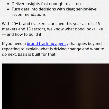
Deliver insights fast enough to act on
Turn data into decisions with clear, senior-level
recommendations
With 20+ brand trackers launched this year across 26
markets and 15 sectors, we know what good looks like
— and how to build it.
If you need a
brand tracking agency
that goes beyond
reporting to explain what is driving change and what to
do next, Basis is built for that.