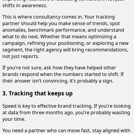
shifts in awareness.
This is where consultancy comes in. Your tracking
partner should help you make sense of trends, spot
anomalies, benchmark performance, and understand
what to do next. Whether that means optimizing a
campaign, refining your positioning, or exploring a new
segment, the right agency will bring recommendations,
not just reports.
If you’re not sure, ask how they have helped other
brands respond when the numbers started to shift. If
their answer isn’t convincing, it’s probably a sign.
3. Tracking that keeps up
Speed is key to effective brand tracking. If you’re looking
at data from three months ago, you’re probably wasting
your time.
You need a partner who can move fast, stay aligned with