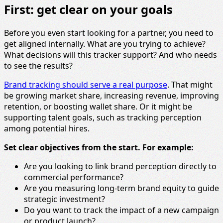
First: get clear on your goals
Before you even start looking for a partner, you need to
get aligned internally. What are you trying to achieve?
What decisions will this tracker support? And who needs
to see the results?
Brand tracking should serve a real purpose
. That might
be growing market share, increasing revenue, improving
retention, or boosting wallet share. Or it might be
supporting talent goals, such as tracking perception
among potential hires.
Set clear objectives from the start. For example:
Are you looking to link brand perception directly to
commercial performance?
Are you measuring long-term brand equity to guide
strategic investment?
Do you want to track the impact of a new campaign
or product launch?