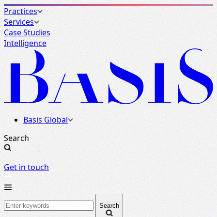
Practices
Services
Case Studies
Intelligence
Basis Global
Search
Get in touch
Search