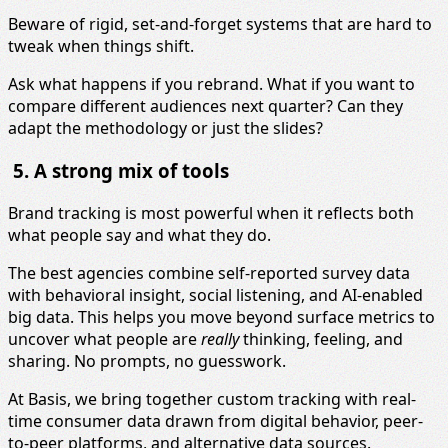
Beware of rigid, set-and-forget systems that are hard to
tweak when things shift.
Ask what happens if you rebrand. What if you want to
compare different audiences next quarter? Can they
adapt the methodology or just the slides?
5. A strong mix of tools
Brand tracking is most powerful when it reflects both
what people say and what they do.
The best agencies combine self-reported survey data
with behavioral insight, social listening, and AI-enabled
big data. This helps you move beyond surface metrics to
uncover what people are
really
thinking, feeling, and
sharing. No prompts, no guesswork.
At Basis, we bring together custom tracking with real-
time consumer data drawn from digital behavior, peer-
to-peer platforms, and alternative data sources.