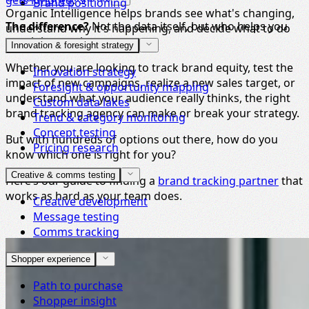
gets ignored
.
Brand positioning
Organic Intelligence helps brands see what's changing,
The difference?
Not the data itself, but who helps you
understand why it's happening, and decide what to do
turn it into action.
next.
Innovation & foresight strategy
Whether you are looking to track brand equity, test the
Innovation strategy
impact of new campaigns, realize a new sales target, or
Foresight & opportunity mapping
understand what your audience really thinks, the right
Custom data lakes
brand tracking agency can make or break your strategy.
Trend & category monitoring
Concept testing
But with hundreds of options out there, how do you
Pricing research
know which one is right for you?
Creative & comms testing
Here’s our guide to finding a
brand tracking partner
that
works as hard as your team does.
Creative development
Message testing
Comms tracking
Shopper experience
Path to purchase
Shopper insight