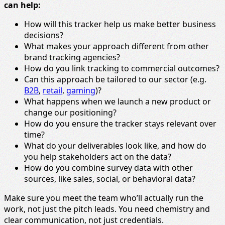
can help:
How will this tracker help us make better business
decisions?
What makes your approach different from other
brand tracking agencies?
How do you link tracking to commercial outcomes?
Can this approach be tailored to our sector (e.g.
B2B
,
retail
,
gaming
)?
What happens when we launch a new product or
change our positioning?
How do you ensure the tracker stays relevant over
time?
What do your deliverables look like, and how do
you help stakeholders act on the data?
How do you combine survey data with other
sources, like sales, social, or behavioral data?
Make sure you meet the team who’ll actually run the
work, not just the pitch leads. You need chemistry and
clear communication, not just credentials.