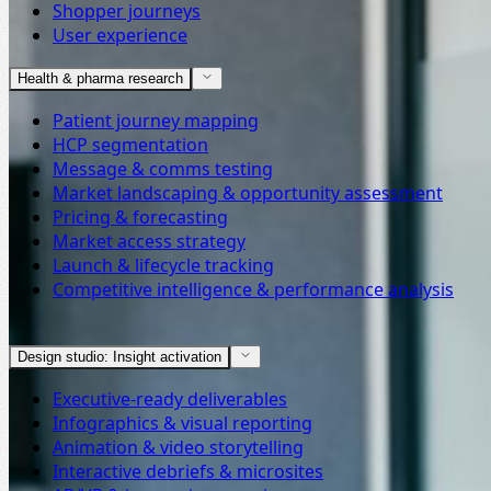
Shopper journeys
User experience
Health & pharma research
Patient journey mapping
HCP segmentation
Message & comms testing
Market landscaping & opportunity assessment
Pricing & forecasting
Market access strategy
Launch & lifecycle tracking
Competitive intelligence & performance analysis
Design studio: Insight activation
Executive-ready deliverables
Infographics & visual reporting
Animation & video storytelling
Interactive debriefs & microsites