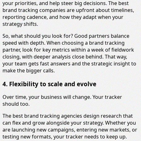
your priorities, and help steer big decisions. The best
brand tracking companies are upfront about timelines,
reporting cadence, and how they adapt when your
strategy shifts.
So, what should you look for? Good partners balance
speed with depth. When choosing a brand tracking
partner, look for key metrics within a week of fieldwork
closing, with deeper analysis close behind. That way,
your team gets fast answers and the strategic insight to
make the bigger calls.
4. Flexibility to scale and evolve
Over time, your business will change. Your tracker
should too.
The best brand tracking agencies design research that
can flex and grow alongside your strategy. Whether you
are launching new campaigns, entering new markets, or
testing new formats, your tracker needs to keep up.