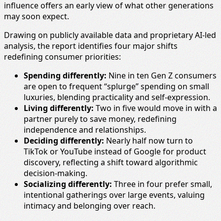
influence offers an early view of what other generations
may soon expect.
Drawing on publicly available data and proprietary AI-led
analysis, the report identifies four major shifts
redefining consumer priorities:
Spending differently:
Nine in ten Gen Z consumers
are open to frequent “splurge” spending on small
luxuries, blending practicality and self-expression.
Living differently:
Two in five would move in with a
partner purely to save money, redefining
independence and relationships.
Deciding differently:
Nearly half now turn to
TikTok or YouTube instead of Google for product
discovery, reflecting a shift toward algorithmic
decision-making.
Socializing differently:
Three in four prefer small,
intentional gatherings over large events, valuing
intimacy and belonging over reach.