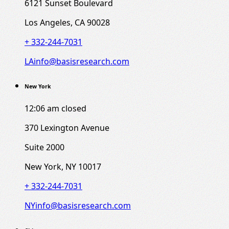
6121 Sunset Boulevard
Los Angeles, CA 90028
+ 332-244-7031
LAinfo@basisresearch.com
New York
12:06 am
closed
370 Lexington Avenue
Suite 2000
New York, NY 10017
+ 332-244-7031
NYinfo@basisresearch.com