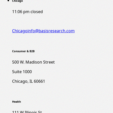
Chicago
11:06 pm
closed
Chicagoinfo@basisresearch.com
Consumer & B2B
500 W. Madison Street
Suite 1000
Chicago, IL 60661
Health
111 W Illinois St