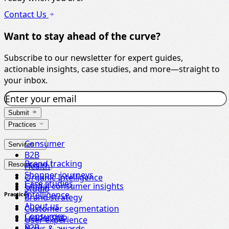
Contact Us
Want to stay ahead of the curve?
Subscribe to our newsletter for expert guides,
actionable insights, case studies, and more—straight to
your inbox.
Submit
Practices
Consumer
Services
B2B
Brand tracking
Resources
Health
Shopper journeys
Organic Intelligence
Case studies
Global consumer insights
Studio
Intelligence
Practices
Brand strategy
About us
Customer segmentation
Consumer
Leadership
User experience
B2B
News & awards