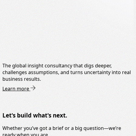
The global insight consultancy that digs deeper,
challenges assumptions, and turns uncertainty into real
business results.
Learn more
Let's build what's next.
Whether you’ve got a brief or a big question—we’re
ready when you are.