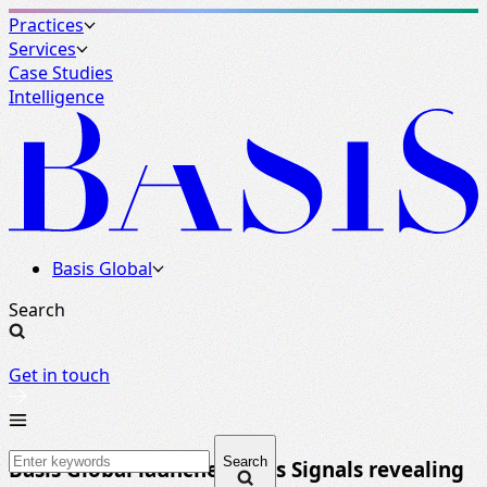
Practices
Services
Case Studies
Intelligence
Basis Global
Search
Get in touch
Search
Basis Global launches Basis Signals revealing