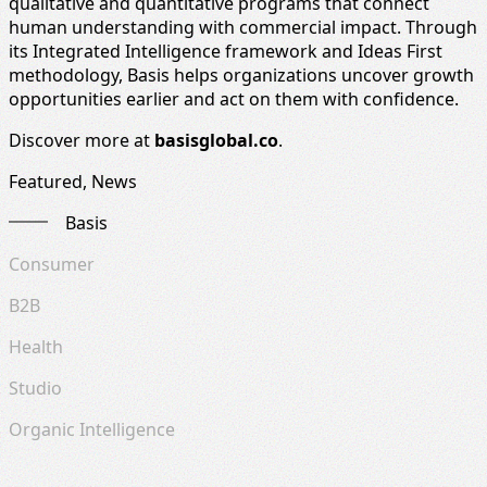
qualitative and quantitative programs that connect
human understanding with commercial impact. Through
its Integrated Intelligence framework and Ideas First
methodology, Basis helps organizations uncover growth
opportunities earlier and act on them with confidence.
Discover more at
basisglobal.co
.
Featured, News
Basis
Consumer
B2B
Health
Studio
Organic Intelligence