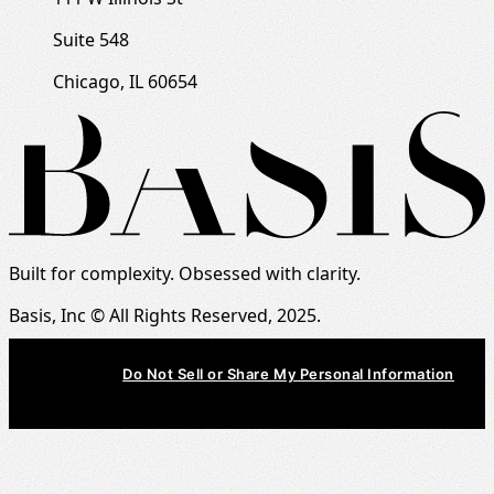
Suite 548
Chicago, IL 60654
Built for complexity. Obsessed with clarity.
Basis, Inc © All Rights Reserved, 2025.
Do Not Sell or Share My Personal Information