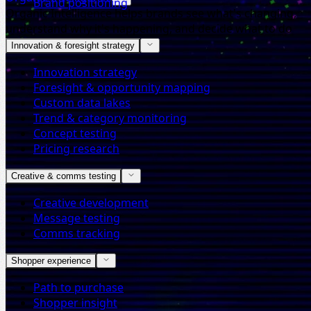
Brand positioning
Organic Intelligence helps brands see what's changing,
understand why it's happening, and decide what to do
next.
Innovation & foresight strategy
Innovation strategy
Foresight & opportunity mapping
Custom data lakes
Trend & category monitoring
Concept testing
Pricing research
Creative & comms testing
Creative development
Message testing
Comms tracking
Shopper experience
Path to purchase
Shopper insight