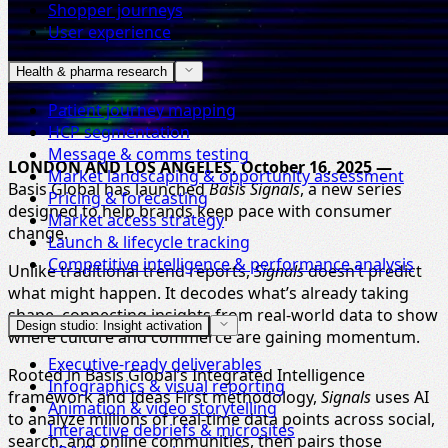
Shopper journeys
User experience
Health & pharma research
Patient journey mapping
HCP segmentation
Message & comms testing
LONDON AND LOS ANGELES, October 16, 2025 —
Market landscaping & opportunity assessment
Basis Global has launched
Basis Signals
, a new series
Pricing & forecasting
designed to help brands keep pace with consumer
Market access strategy
change.
Launch & lifecycle tracking
Competitive intelligence & performance analysis
Unlike traditional trend reports,
Signals
doesn’t predict
what might happen. It decodes what’s already taking
shape, connecting insights from real-world data to show
Design studio: Insight activation
where culture and commerce are gaining momentum.
Executive-ready deliverables
Rooted in Basis Global’s Integrated Intelligence
Infographics & visual reporting
framework and Ideas First methodology,
Signals
uses AI
Animation & video storytelling
to analyze millions of real-time data points across social,
Interactive debriefs & microsites
search, and online communities, then pairs those