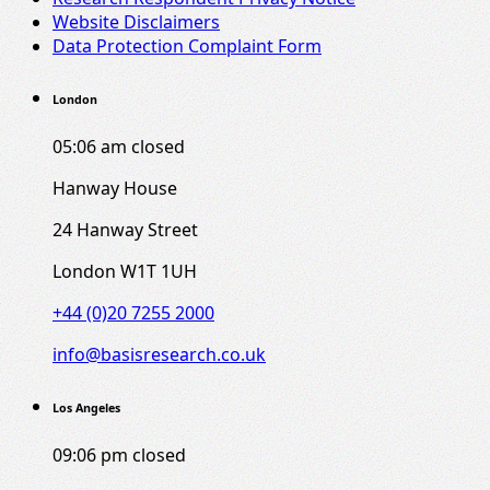
Website Disclaimers
Data Protection Complaint Form
London
05:06 am
closed
Hanway House
24 Hanway Street
London W1T 1UH
+44 (0)20 7255 2000
info@basisresearch.co.uk
Los Angeles
09:06 pm
closed