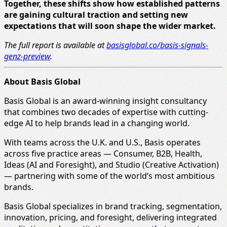
Together, these shifts show how established patterns
are gaining cultural traction and setting new
expectations that will soon shape the wider market.
The full report is available at
basisglobal.co/basis-signals-
genz-preview
.
About Basis Global
Basis Global is an award-winning insight consultancy
that combines two decades of expertise with cutting-
edge AI to help brands lead in a changing world.
With teams across the U.K. and U.S., Basis operates
across five practice areas — Consumer, B2B, Health,
Ideas (AI and Foresight), and Studio (Creative Activation)
— partnering with some of the world’s most ambitious
brands.
Basis Global specializes in brand tracking, segmentation,
innovation, pricing, and foresight, delivering integrated