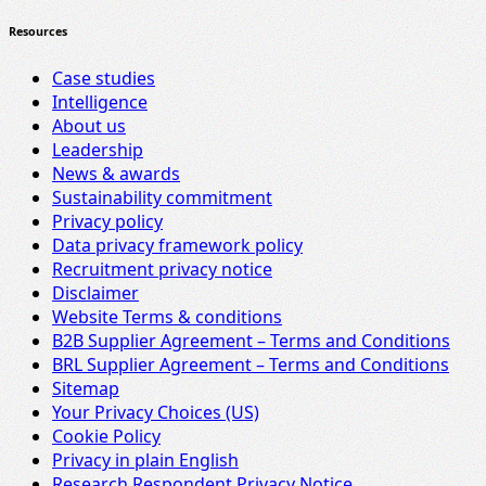
Resources
Case studies
Intelligence
About us
Leadership
News & awards
Sustainability commitment
Privacy policy
Data privacy framework policy
Recruitment privacy notice
Disclaimer
Website Terms & conditions
B2B Supplier Agreement – Terms and Conditions
BRL Supplier Agreement – Terms and Conditions
Sitemap
Your Privacy Choices (US)
Cookie Policy
Privacy in plain English
Research Respondent Privacy Notice