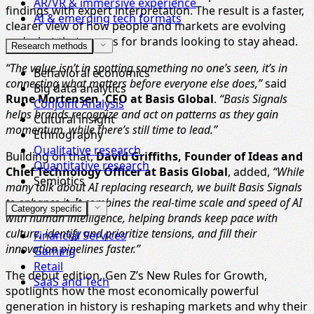
AR/VR & immersive experience
findings with expert interpretation. The result is a faster,
AI & emerging tech formats
clearer view of how people and markets are evolving
and what that means for brands looking to stay ahead.
Research methods
“The value isn’t in spotting something no one’s seen, it’s in
Behavioral economics
connecting what matters before everyone else does,”
said
Big data analytics
Rune Mortensen, CEO at Basis Global
.
“Basis Signals
Conjoint Analysis
helps brands recognize and act on patterns as they gain
Cultural insight
momentum, while there’s still time to lead.”
Ethnography
Qualitative research
Building on that,
David Griffiths, Founder of Ideas and
Quantitative research
Chief Technology Officer at Basis Global
, added,
“While
Semiotics
many talk about AI replacing research, we built Basis Signals
to enhance it. It combines the real-time scale and speed of AI
Category specific
with human intelligence, helping brands keep pace with
culture, identify and prioritize tensions, and fill their
Financial Services
innovation pipelines faster.”
Gaming
Retail
The debut edition, Gen Z’s New Rules for Growth,
SaaS and Tech
spotlights how the most economically powerful
generation in history is reshaping markets and why their