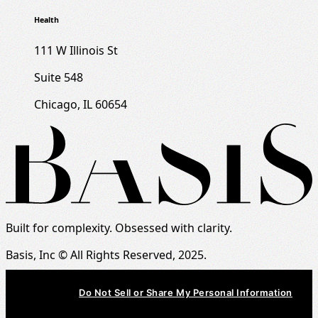
Health
111 W Illinois St
Suite 548
Chicago, IL 60654
Built for complexity. Obsessed with clarity.
Basis, Inc © All Rights Reserved, 2025.
Do Not Sell or Share My Personal Information