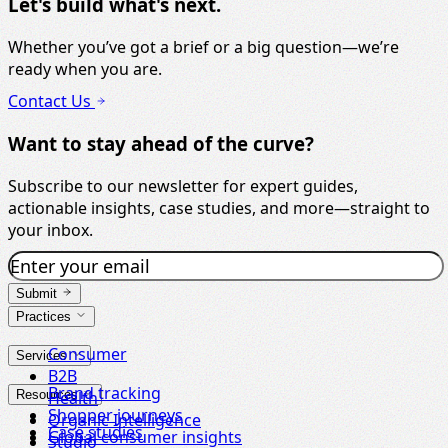
Let's build what's next.
Whether you’ve got a brief or a big question—we’re
ready when you are.
Contact Us
Want to stay ahead of the curve?
Subscribe to our newsletter for expert guides,
actionable insights, case studies, and more—straight to
your inbox.
Submit
Practices
Consumer
Services
B2B
Brand tracking
Resources
Health
Shopper journeys
Organic Intelligence
Case studies
Global consumer insights
Studio