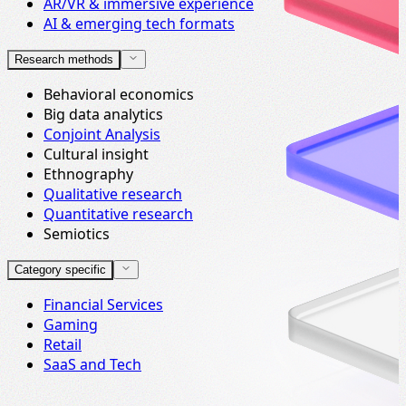
AR/VR & immersive experience
AI & emerging tech formats
Research methods
Behavioral economics
Big data analytics
Conjoint Analysis
Cultural insight
Ethnography
Qualitative research
Quantitative research
Semiotics
Category specific
Financial Services
Gaming
Retail
SaaS and Tech