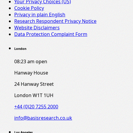
Your Privacy Choices (US)
Cookie Policy
Privacy in plain English
Research Respondent Privacy Notice
Website Disclaimers
Data Protection Complaint Form
London
08:23 am
open
Hanway House
24 Hanway Street
London W1T 1UH
+44 (0)20 7255 2000
info@basisresearch.co.uk
Los Angeles