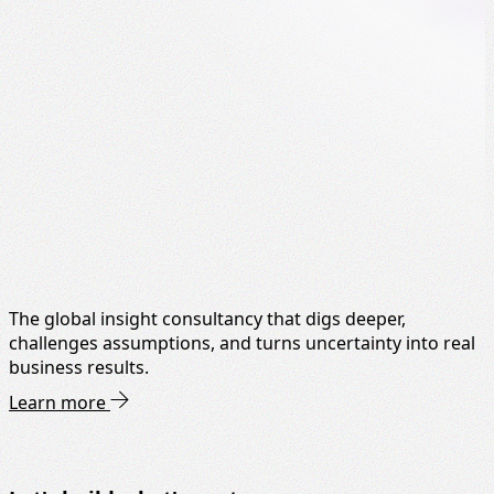
The global insight consultancy that digs deeper,
challenges assumptions, and turns uncertainty into real
business results.
Learn more