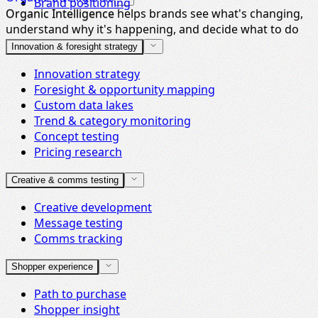
Brand positioning
Organic Intelligence helps brands see what's changing,
Organic Intelligence
understand why it's happening, and decide what to do
next.
Innovation & foresight strategy
Innovation strategy
Foresight & opportunity mapping
Custom data lakes
Trend & category monitoring
Concept testing
Pricing research
Creative & comms testing
Creative development
Message testing
Comms tracking
Shopper experience
Path to purchase
Shopper insight