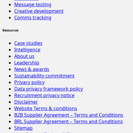
Message testing
Creative development
Comms tracking
Resources
Case studies
Intelligence
About us
Leadership
News & awards
Sustainability commitment
Privacy policy
Data privacy framework policy
Recruitment privacy notice
Disclaimer
Website Terms & conditions
B2B Supplier Agreement – Terms and Conditions
BRL Supplier Agreement – Terms and Conditions
Sitemap