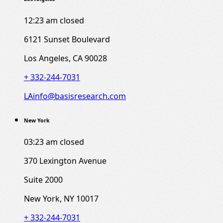
12:23 am
closed
6121 Sunset Boulevard
Los Angeles, CA 90028
+ 332-244-7031
LAinfo@basisresearch.com
New York
03:23 am
closed
370 Lexington Avenue
Suite 2000
New York, NY 10017
+ 332-244-7031