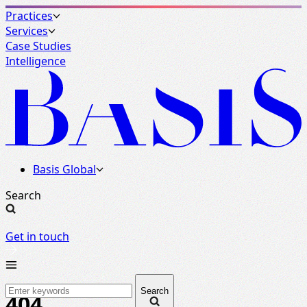
Practices
Services
Case Studies
Intelligence
Basis Global
Search
Get in touch
Search
404