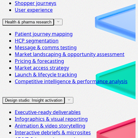
Shopper journeys
User experience
Health & pharma research
Patient journey mapping
HCP segmentation
Message & comms testing
Market landscaping & opportunity assessment
Pricing & forecasting
Market access strategy
Launch & lifecycle tracking
Competitive intelligence & performance analysis
Design studio: Insight activation
Executive-ready deliverables
Infographics & visual reporting
Animation & video storytelling
Interactive debriefs & microsites