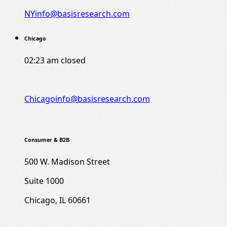
NYinfo@basisresearch.com
Chicago
02:23 am
closed
Chicagoinfo@basisresearch.com
Consumer & B2B
500 W. Madison Street
Suite 1000
Chicago, IL 60661