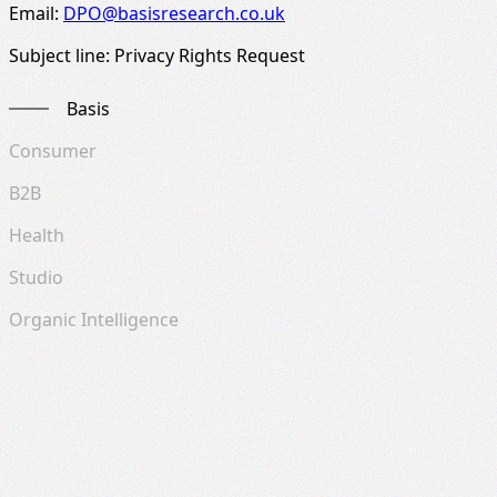
Email:
DPO@basisresearch.co.uk
Subject line: Privacy Rights Request
Basis
Consumer
B2B
Health
Studio
Organic Intelligence