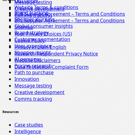
Disclaimer
Message testing
Website Terms & conditions
Creative development
Brand tracking
B2B Supplier Agreement – Terms and Conditions
Comms tracking
Shopper journeys
BRL Supplier Agreement – Terms and Conditions
Global consumer insights
Sitemap
Brand strategy
Your Privacy Choices (US)
Customer segmentation
Cookie Policy
User experience
Privacy in plain English
Shopper insight
Research Respondent Privacy Notice
AI personas
Website Disclaimers
Pricing research
Data Protection Complaint Form
Path to purchase
Innovation
Message testing
Creative development
Comms tracking
Resources
Case studies
Intelligence