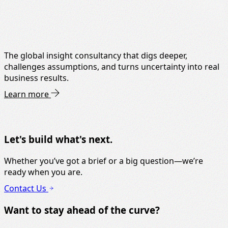
The global insight consultancy that digs deeper,
challenges assumptions, and turns uncertainty into real
business results.
Learn more
Let's build what's next.
Whether you’ve got a brief or a big question—we’re
ready when you are.
Contact Us
Want to stay ahead of the curve?