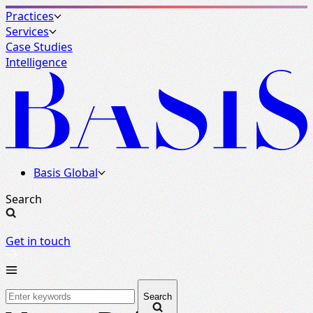
Practices
Services
Case Studies
Intelligence
Basis Global
Search
Get in touch
Search