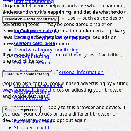
Brand positioning
Organic Intelligence helps brands see what's changing,
We do not sell personal information for money. However,
understand why it's happening, and decide what to do
some of the technologies we use — such as cookies or
next.
Innovation & foresight strategy
advertising tools — may be considered a “sale” or
Innovation strategy
“sharing” of personal information under certain privacy
Foresight & opportunity mapping
laws, because they help deliver personalised ads or
Custom data lakes
measure website performance.
Trend & category monitoring
If you would like to opt out of these types of activities,
Concept testing
please click below:
Pricing research
Do Not Sell or Share My Personal information
Creative & comms testing
(You can also control cookie-based advertising by visiting
Creative development
www.aboutads.info/choices
or adjusting your browser
Message testing
and cookie settings.)
Comms tracking
Your preference will apply to this browser and device. If
Shopper experience
you clear your cookies or use a different browser or
device, you may need to opt out again.
Path to purchase
Shopper insight