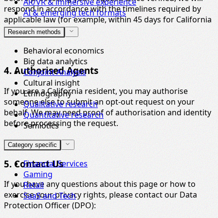
AR/VR & immersive experience
respond in accordance with the timelines required by
AI & emerging tech formats
applicable law (for example, within 45 days for California
residents).
Research methods
Behavioral economics
Big data analytics
4. Authorised Agents
Conjoint Analysis
Cultural insight
If you are a California resident, you may authorise
Ethnography
someone else to submit an opt-out request on your
Qualitative research
behalf. We may need proof of authorisation and identity
Quantitative research
before processing the request.
Semiotics
Category specific
5. Contact Us
Financial Services
Gaming
If you have any questions about this page or how to
Retail
exercise your privacy rights, please contact our Data
SaaS and Tech
Protection Officer (DPO):