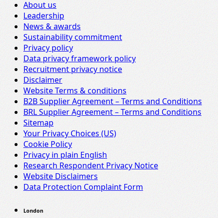
About us
Leadership
News & awards
Sustainability commitment
Privacy policy
Data privacy framework policy
Recruitment privacy notice
Disclaimer
Website Terms & conditions
B2B Supplier Agreement – Terms and Conditions
BRL Supplier Agreement – Terms and Conditions
Sitemap
Your Privacy Choices (US)
Cookie Policy
Privacy in plain English
Research Respondent Privacy Notice
Website Disclaimers
Data Protection Complaint Form
London