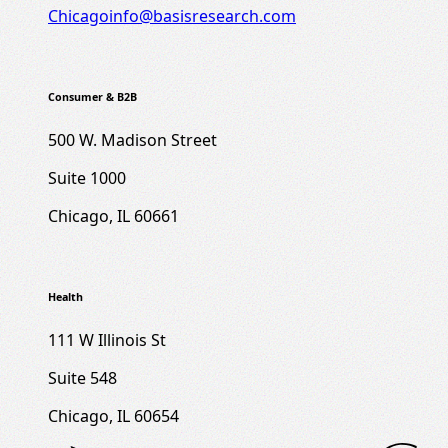
Chicagoinfo@basisresearch.com
Consumer & B2B
500 W. Madison Street
Suite 1000
Chicago, IL 60661
Health
111 W Illinois St
Suite 548
Chicago, IL 60654