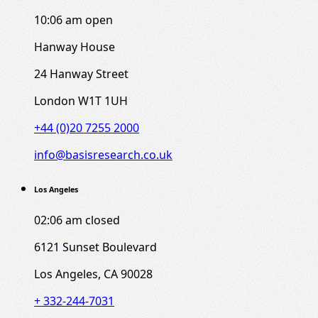
10:06 am
open
Hanway House
24 Hanway Street
London W1T 1UH
+44 (0)20 7255 2000
info@basisresearch.co.uk
Los Angeles
02:06 am
closed
6121 Sunset Boulevard
Los Angeles, CA 90028
+ 332-244-7031