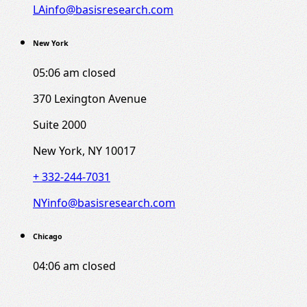
LAinfo@basisresearch.com
New York
05:06 am
closed
370 Lexington Avenue
Suite 2000
New York, NY 10017
+ 332-244-7031
NYinfo@basisresearch.com
Chicago
04:06 am
closed