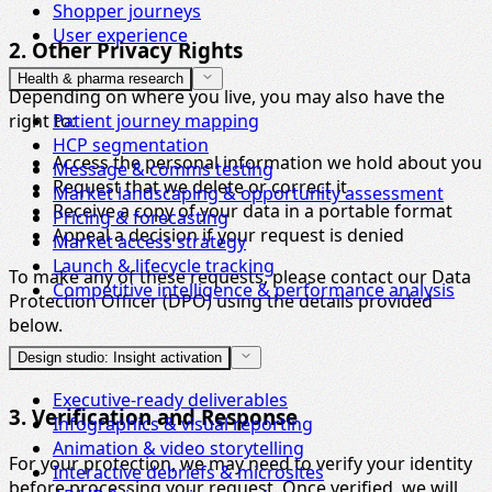
Shopper journeys
User experience
2. Other Privacy Rights
Health & pharma research
Depending on where you live, you may also have the
right to:
Patient journey mapping
HCP segmentation
Access the personal information we hold about you
Message & comms testing
Request that we delete or correct it
Market landscaping & opportunity assessment
Receive a copy of your data in a portable format
Pricing & forecasting
Appeal a decision if your request is denied
Market access strategy
Launch & lifecycle tracking
To make any of these requests, please contact our Data
Competitive intelligence & performance analysis
Protection Officer (DPO) using the details provided
below.
Design studio: Insight activation
Executive-ready deliverables
3. Verification and Response
Infographics & visual reporting
Animation & video storytelling
For your protection, we may need to verify your identity
Interactive debriefs & microsites
before processing your request. Once verified, we will